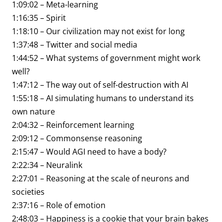
1:09:02 – Meta-learning
1:16:35 – Spirit
1:18:10 – Our civilization may not exist for long
1:37:48 – Twitter and social media
1:44:52 – What systems of government might work
well?
1:47:12 – The way out of self-destruction with AI
1:55:18 – AI simulating humans to understand its
own nature
2:04:32 – Reinforcement learning
2:09:12 – Commonsense reasoning
2:15:47 – Would AGI need to have a body?
2:22:34 – Neuralink
2:27:01 – Reasoning at the scale of neurons and
societies
2:37:16 – Role of emotion
2:48:03 – Happiness is a cookie that your brain bakes