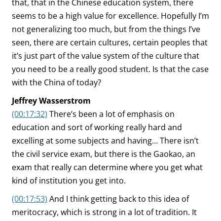
that, that in the Chinese education system, there
seems to be a high value for excellence. Hopefully I’m
not generalizing too much, but from the things I’ve
seen, there are certain cultures, certain peoples that
it’s just part of the value system of the culture that
you need to be a really good student. Is that the case
with the China of today?
Jeffrey Wasserstrom
(00:17:32)
There’s been a lot of emphasis on
education and sort of working really hard and
excelling at some subjects and having… There isn’t
the civil service exam, but there is the Gaokao, an
exam that really can determine where you get what
kind of institution you get into.
(00:17:53)
And I think getting back to this idea of
meritocracy, which is strong in a lot of tradition. It