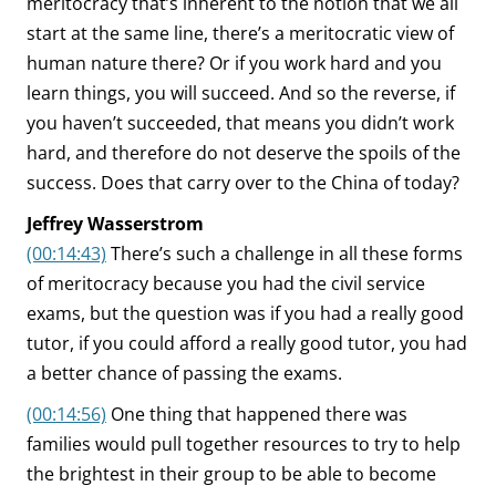
meritocracy that’s inherent to the notion that we all
start at the same line, there’s a meritocratic view of
human nature there? Or if you work hard and you
learn things, you will succeed. And so the reverse, if
you haven’t succeeded, that means you didn’t work
hard, and therefore do not deserve the spoils of the
success. Does that carry over to the China of today?
Jeffrey Wasserstrom
(00:14:43)
There’s such a challenge in all these forms
of meritocracy because you had the civil service
exams, but the question was if you had a really good
tutor, if you could afford a really good tutor, you had
a better chance of passing the exams.
(00:14:56)
One thing that happened there was
families would pull together resources to try to help
the brightest in their group to be able to become