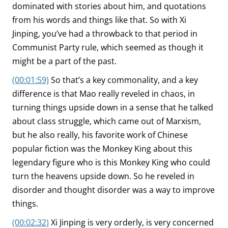
dominated with stories about him, and quotations
from his words and things like that. So with Xi
Jinping, you’ve had a throwback to that period in
Communist Party rule, which seemed as though it
might be a part of the past.
(00:01:59)
So that’s a key commonality, and a key
difference is that Mao really reveled in chaos, in
turning things upside down in a sense that he talked
about class struggle, which came out of Marxism,
but he also really, his favorite work of Chinese
popular fiction was the Monkey King about this
legendary figure who is this Monkey King who could
turn the heavens upside down. So he reveled in
disorder and thought disorder was a way to improve
things.
(00:02:32)
Xi Jinping is very orderly, is very concerned