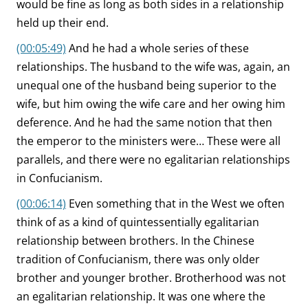
would be fine as long as both sides in a relationship
held up their end.
(00:05:49)
And he had a whole series of these
relationships. The husband to the wife was, again, an
unequal one of the husband being superior to the
wife, but him owing the wife care and her owing him
deference. And he had the same notion that then
the emperor to the ministers were… These were all
parallels, and there were no egalitarian relationships
in Confucianism.
(00:06:14)
Even something that in the West we often
think of as a kind of quintessentially egalitarian
relationship between brothers. In the Chinese
tradition of Confucianism, there was only older
brother and younger brother. Brotherhood was not
an egalitarian relationship. It was one where the