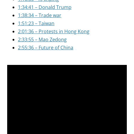
1:34:41 – Donald Trump
1:38:34 – Trade war
1:51:23 – Taiwan
2:01:36 – Protests in Hong Kong
2:33:55 – Mao Zedong
2:55:36 – Future of China