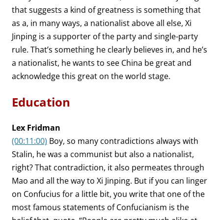
that suggests a kind of greatness is something that
as a, in many ways, a nationalist above all else, Xi
Jinping is a supporter of the party and single-party
rule. That’s something he clearly believes in, and he’s
a nationalist, he wants to see China be great and
acknowledge this great on the world stage.
Education
Lex Fridman
(00:11:00)
Boy, so many contradictions always with
Stalin, he was a communist but also a nationalist,
right? That contradiction, it also permeates through
Mao and all the way to Xi Jinping. But if you can linger
on Confucius for a little bit, you write that one of the
most famous statements of Confucianism is the