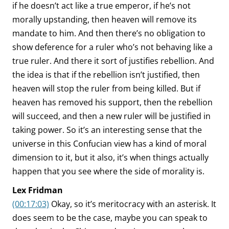
if he doesn’t act like a true emperor, if he’s not
morally upstanding, then heaven will remove its
mandate to him. And then there’s no obligation to
show deference for a ruler who’s not behaving like a
true ruler. And there it sort of justifies rebellion. And
the idea is that if the rebellion isn’t justified, then
heaven will stop the ruler from being killed. But if
heaven has removed his support, then the rebellion
will succeed, and then a new ruler will be justified in
taking power. So it’s an interesting sense that the
universe in this Confucian view has a kind of moral
dimension to it, but it also, it’s when things actually
happen that you see where the side of morality is.
Lex Fridman
(00:17:03)
Okay, so it’s meritocracy with an asterisk. It
does seem to be the case, maybe you can speak to