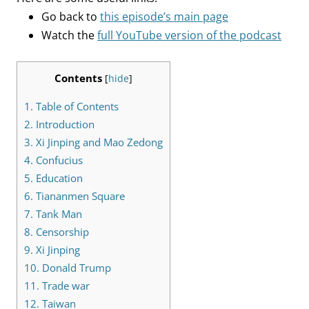
Go back to
this episode’s main page
Watch the
full YouTube version of the podcast
Contents
[
hide
]
1.
Table of Contents
2.
Introduction
3.
Xi Jinping and Mao Zedong
4.
Confucius
5.
Education
6.
Tiananmen Square
7.
Tank Man
8.
Censorship
9.
Xi Jinping
10.
Donald Trump
11.
Trade war
12.
Taiwan