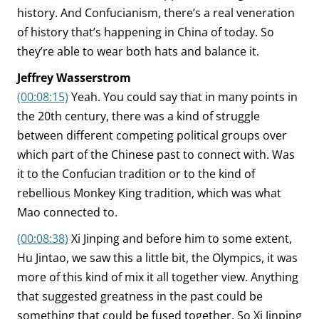
history. And Confucianism, there’s a real veneration
of history that’s happening in China of today. So
they’re able to wear both hats and balance it.
Jeffrey Wasserstrom
(00:08:15)
Yeah. You could say that in many points in
the 20th century, there was a kind of struggle
between different competing political groups over
which part of the Chinese past to connect with. Was
it to the Confucian tradition or to the kind of
rebellious Monkey King tradition, which was what
Mao connected to.
(00:08:38)
Xi Jinping and before him to some extent,
Hu Jintao, we saw this a little bit, the Olympics, it was
more of this kind of mix it all together view. Anything
that suggested greatness in the past could be
something that could be fused together. So Xi Jinping