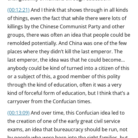
(00:12:21)
And I think that shows through in all kinds
of things, even the fact that while there were lots of
killings by the Chinese Communist Party and other
groups, there was often an idea that people could be
remolded potentially. And China was one of the few
places where they didn’t kill the last emperor. The
last emperor, the idea was that he could become…
anybody could be kind of turned into a citizen of this
or a subject of this, a good member of this polity
through the kind of education, often it was a very
kind of forceful form of education, but I think that’s a
carryover from the Confucian times.
(00:13:09)
And over time, this Confucian idea led to
the creation of one of the early great civil service
exams, an idea that bureaucracy should be run, not
by people who were born into the right families, but