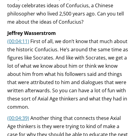
today celebrates ideas of Confucius, a Chinese
philosopher who lived 2,500 years ago. Can you tell
me about the ideas of Confucius?
Jeffrey Wasserstrom
(00:04:11)
First of all, we don’t know that much about
the historic Confucius. He’s around the same time as
figures like Socrates. And like with Socrates, we get a
lot of what we know about him or think we know
about him from what his followers said and things
that were attributed to him and dialogues that were
written afterwards. So you can have a lot of fun with
these sort of Axial Age thinkers and what they had in
common.
(00:04:39)
Another thing that connects these Axial
Age thinkers is they were trying to kind of make a
case for why they should be able to educate the next