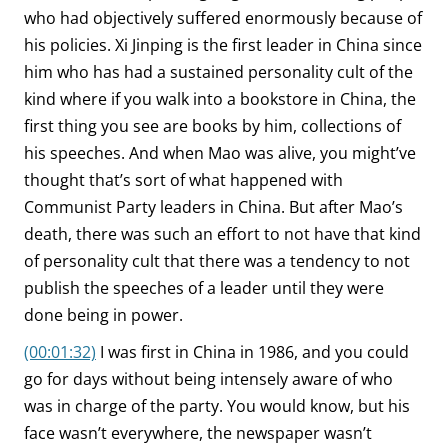
who had objectively suffered enormously because of
his policies. Xi Jinping is the first leader in China since
him who has had a sustained personality cult of the
kind where if you walk into a bookstore in China, the
first thing you see are books by him, collections of
his speeches. And when Mao was alive, you might’ve
thought that’s sort of what happened with
Communist Party leaders in China. But after Mao’s
death, there was such an effort to not have that kind
of personality cult that there was a tendency to not
publish the speeches of a leader until they were
done being in power.
(00:01:32)
I was first in China in 1986, and you could
go for days without being intensely aware of who
was in charge of the party. You would know, but his
face wasn’t everywhere, the newspaper wasn’t