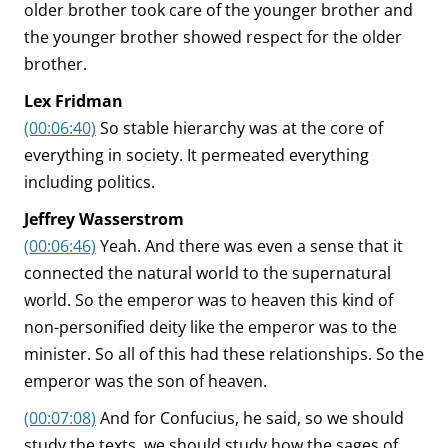
older brother took care of the younger brother and
the younger brother showed respect for the older
brother.
Lex Fridman
(00:06:40)
So stable hierarchy was at the core of
everything in society. It permeated everything
including politics.
Jeffrey Wasserstrom
(00:06:46)
Yeah. And there was even a sense that it
connected the natural world to the supernatural
world. So the emperor was to heaven this kind of
non-personified deity like the emperor was to the
minister. So all of this had these relationships. So the
emperor was the son of heaven.
(00:07:08)
And for Confucius, he said, so we should
study the texts, we should study how the sages of