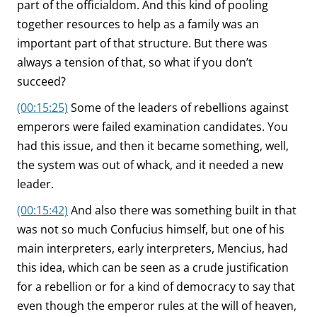
part of the officialdom. And this kind of pooling
together resources to help as a family was an
important part of that structure. But there was
always a tension of that, so what if you don’t
succeed?
(00:15:25)
Some of the leaders of rebellions against
emperors were failed examination candidates. You
had this issue, and then it became something, well,
the system was out of whack, and it needed a new
leader.
(00:15:42)
And also there was something built in that
was not so much Confucius himself, but one of his
main interpreters, early interpreters, Mencius, had
this idea, which can be seen as a crude justification
for a rebellion or for a kind of democracy to say that
even though the emperor rules at the will of heaven,