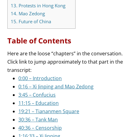
13.
Protests in Hong Kong
14.
Mao Zedong
15.
Future of China
Table of Contents
Here are the loose “chapters” in the conversation.
Click link to jump approximately to that part in the
transcript:
0:00 – Introduction
0:16 – Xi Jinping and Mao Zedong
3:45 – Confucius
11:15 – Education
19:21 – Tiananmen Square
30:36 – Tank Man
40:36 – Censorship
1:16:33 – Xi Jinping