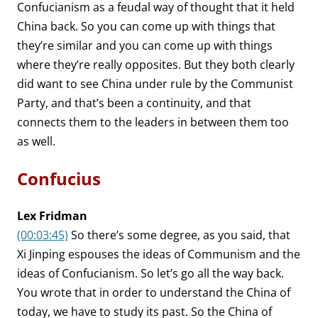
Confucianism as a feudal way of thought that it held
China back. So you can come up with things that
they’re similar and you can come up with things
where they’re really opposites. But they both clearly
did want to see China under rule by the Communist
Party, and that’s been a continuity, and that
connects them to the leaders in between them too
as well.
Confucius
Lex Fridman
(00:03:45)
So there’s some degree, as you said, that
Xi Jinping espouses the ideas of Communism and the
ideas of Confucianism. So let’s go all the way back.
You wrote that in order to understand the China of
today, we have to study its past. So the China of