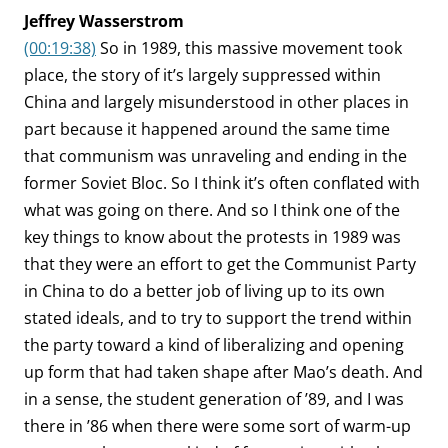
Jeffrey Wasserstrom
(00:19:38)
So in 1989, this massive movement took
place, the story of it’s largely suppressed within
China and largely misunderstood in other places in
part because it happened around the same time
that communism was unraveling and ending in the
former Soviet Bloc. So I think it’s often conflated with
what was going on there. And so I think one of the
key things to know about the protests in 1989 was
that they were an effort to get the Communist Party
in China to do a better job of living up to its own
stated ideals, and to try to support the trend within
the party toward a kind of liberalizing and opening
up form that had taken shape after Mao’s death. And
in a sense, the student generation of ’89, and I was
there in ’86 when there were some sort of warm-up