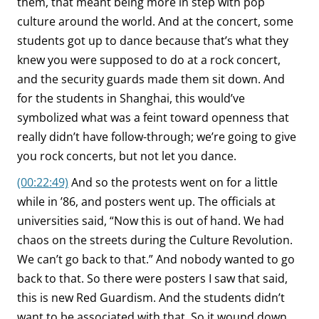
them, that meant being more in step with pop
culture around the world. And at the concert, some
students got up to dance because that’s what they
knew you were supposed to do at a rock concert,
and the security guards made them sit down. And
for the students in Shanghai, this would’ve
symbolized what was a feint toward openness that
really didn’t have follow-through; we’re going to give
you rock concerts, but not let you dance.
(00:22:49)
And so the protests went on for a little
while in ’86, and posters went up. The officials at
universities said, “Now this is out of hand. We had
chaos on the streets during the Culture Revolution.
We can’t go back to that.” And nobody wanted to go
back to that. So there were posters I saw that said,
this is new Red Guardism. And the students didn’t
want to be associated with that. So it wound down