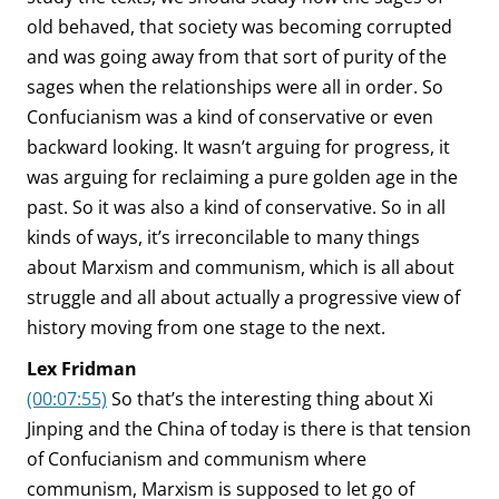
old behaved, that society was becoming corrupted
and was going away from that sort of purity of the
sages when the relationships were all in order. So
Confucianism was a kind of conservative or even
backward looking. It wasn’t arguing for progress, it
was arguing for reclaiming a pure golden age in the
past. So it was also a kind of conservative. So in all
kinds of ways, it’s irreconcilable to many things
about Marxism and communism, which is all about
struggle and all about actually a progressive view of
history moving from one stage to the next.
Lex Fridman
(00:07:55)
So that’s the interesting thing about Xi
Jinping and the China of today is there is that tension
of Confucianism and communism where
communism, Marxism is supposed to let go of