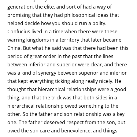
generation, the elite, and sort of had a way of
promising that they had philosophical ideas that
helped decide how you should run a polity.
Confucius lived in a time when there were these
warring kingdoms in a territory that later became
China. But what he said was that there had been this
period of great order in the past that the lines
between inferior and superior were clear, and there
was a kind of synergy between superior and inferior
that kept everything ticking along really nicely. He
thought that hierarchical relationships were a good
thing, and that the trick was that both sides in a
hierarchical relationship owed something to the
other. So the father and son relationship was a key
one. The father deserved respect from the son, but
owed the son care and benevolence, and things