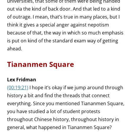
universities, that some of them were being handed
out via the kind of back door. And that led to a kind
of outrage. I mean, that’s true in many places, but I
think it gives a special anger against nepotism
because of that, the way in which so much emphasis
is put on kind of the standard exam way of getting
ahead.
Tiananmen Square
Lex Fridman
(00:19:21)
I hope it’s okay if we jump around through
history a bit and find the threads that connect
everything. Since you mentioned Tiananmen Square,
you have studied a lot of student protests
throughout Chinese history, throughout history in
general, what happened in Tiananmen Square?