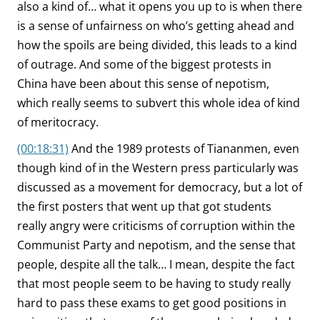
also a kind of… what it opens you up to is when there
is a sense of unfairness on who’s getting ahead and
how the spoils are being divided, this leads to a kind
of outrage. And some of the biggest protests in
China have been about this sense of nepotism,
which really seems to subvert this whole idea of kind
of meritocracy.
(00:18:31)
And the 1989 protests of Tiananmen, even
though kind of in the Western press particularly was
discussed as a movement for democracy, but a lot of
the first posters that went up that got students
really angry were criticisms of corruption within the
Communist Party and nepotism, and the sense that
people, despite all the talk… I mean, despite the fact
that most people seem to be having to study really
hard to pass these exams to get good positions in