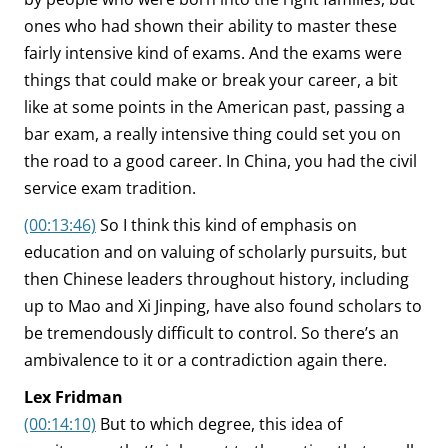
ones who had shown their ability to master these
fairly intensive kind of exams. And the exams were
things that could make or break your career, a bit
like at some points in the American past, passing a
bar exam, a really intensive thing could set you on
the road to a good career. In China, you had the civil
service exam tradition.
(00:13:46)
So I think this kind of emphasis on
education and on valuing of scholarly pursuits, but
then Chinese leaders throughout history, including
up to Mao and Xi Jinping, have also found scholars to
be tremendously difficult to control. So there’s an
ambivalence to it or a contradiction again there.
Lex Fridman
(00:14:10)
But to which degree, this idea of