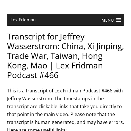
Skip
to
content
Research Scientist at MIT. Host of Lex Fridman Podcast.
Lex Fridman
MENU
Transcript for Jeffrey
Wasserstrom: China, Xi Jinping,
Trade War, Taiwan, Hong
Kong, Mao | Lex Fridman
Podcast #466
This is a transcript of Lex Fridman Podcast #466 with
Jeffrey Wasserstrom. The timestamps in the
transcript are clickable links that take you directly to
that point in the main video. Please note that the
transcript is human generated, and may have errors.
Here are some useful links: