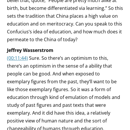
belief that, quote, “People are pretty much alike at
birth, but become differentiated via learning.” So this
sets the tradition that China places a high value on
education and on meritocracy. Can you speak to this
Confucius’s idea of education, and how much does it
permeate to the China of today?
Jeffrey Wasserstrom
(00:11:44)
Sure. So there’s an optimism to this,
there’s an optimism in the sense of a ability that
people can be good. And when exposed to
exemplary figures from the past, they’ll want to be
like those exemplary figures. So it was a form of
education through kind of emulation of models and
study of past figures and past texts that were
exemplary. And it did have this idea, a relatively
positive view of human nature and the sort of
changeability of humans through education.