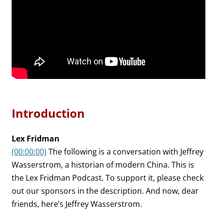
Introduction
Lex Fridman
(00:00:00)
The following is a conversation with Jeffrey
Wasserstrom, a historian of modern China. This is
the Lex Fridman Podcast. To support it, please check
out our sponsors in the description. And now, dear
friends, here’s Jeffrey Wasserstrom.