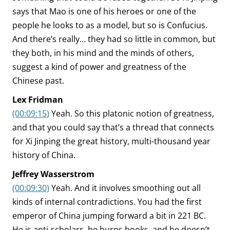
says that Mao is one of his heroes or one of the
people he looks to as a model, but so is Confucius.
And there’s really… they had so little in common, but
they both, in his mind and the minds of others,
suggest a kind of power and greatness of the
Chinese past.
Lex Fridman
(00:09:15)
Yeah. So this platonic notion of greatness,
and that you could say that’s a thread that connects
for Xi Jinping the great history, multi-thousand year
history of China.
Jeffrey Wasserstrom
(00:09:30)
Yeah. And it involves smoothing out all
kinds of internal contradictions. You had the first
emperor of China jumping forward a bit in 221 BC.
He is anti-scholars, he burns books, and he doesn’t