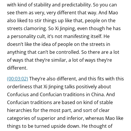
with kind of stability and predictability. So you can
see them as very, very different that way. And Mao
also liked to stir things up like that, people on the
streets clamoring. So Xi Jinping, even though he has
a personality cult, it’s not manifesting itself. He
doesn’t like the idea of people on the streets in
anything that can’t be controlled. So there are a lot
of ways that they’re similar, a lot of ways they’re
different.
(00:03:02)
They’re also different, and this fits with this
orderliness that Xi Jinping talks positively about
Confucius and Confucian traditions in China. And
Confucian traditions are based on kind of stable
hierarchies for the most part, and sort of clear
categories of superior and inferior, whereas Mao like
things to be turned upside down. He thought of