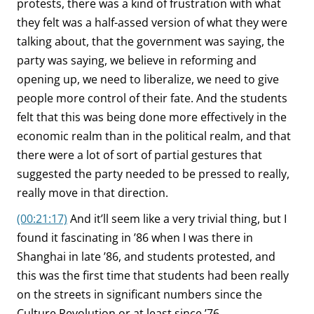
protests, there was a kind of frustration with what
they felt was a half-assed version of what they were
talking about, that the government was saying, the
party was saying, we believe in reforming and
opening up, we need to liberalize, we need to give
people more control of their fate. And the students
felt that this was being done more effectively in the
economic realm than in the political realm, and that
there were a lot of sort of partial gestures that
suggested the party needed to be pressed to really,
really move in that direction.
(00:21:17)
And it’ll seem like a very trivial thing, but I
found it fascinating in ’86 when I was there in
Shanghai in late ’86, and students protested, and
this was the first time that students had been really
on the streets in significant numbers since the
Culture Revolution or at least since ’76.