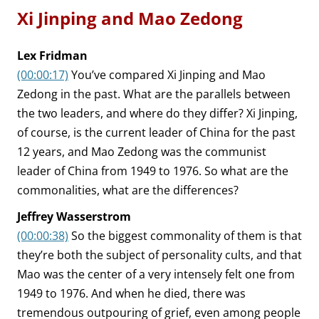
Xi Jinping and Mao Zedong
Lex Fridman
(00:00:17)
You’ve compared Xi Jinping and Mao
Zedong in the past. What are the parallels between
the two leaders, and where do they differ? Xi Jinping,
of course, is the current leader of China for the past
12 years, and Mao Zedong was the communist
leader of China from 1949 to 1976. So what are the
commonalities, what are the differences?
Jeffrey Wasserstrom
(00:00:38)
So the biggest commonality of them is that
they’re both the subject of personality cults, and that
Mao was the center of a very intensely felt one from
1949 to 1976. And when he died, there was
tremendous outpouring of grief, even among people