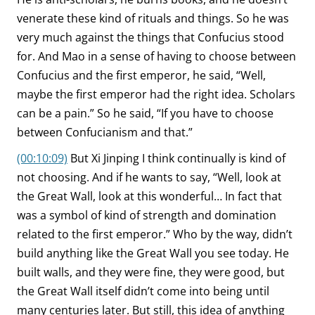
venerate these kind of rituals and things. So he was
very much against the things that Confucius stood
for. And Mao in a sense of having to choose between
Confucius and the first emperor, he said, “Well,
maybe the first emperor had the right idea. Scholars
can be a pain.” So he said, “If you have to choose
between Confucianism and that.”
(00:10:09)
But Xi Jinping I think continually is kind of
not choosing. And if he wants to say, “Well, look at
the Great Wall, look at this wonderful… In fact that
was a symbol of kind of strength and domination
related to the first emperor.” Who by the way, didn’t
build anything like the Great Wall you see today. He
built walls, and they were fine, they were good, but
the Great Wall itself didn’t come into being until
many centuries later. But still, this idea of anything