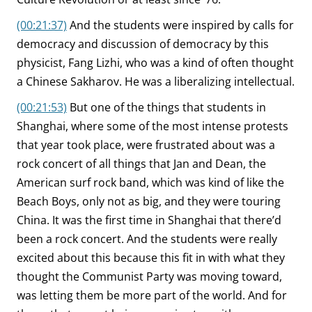
(00:21:37)
And the students were inspired by calls for
democracy and discussion of democracy by this
physicist, Fang Lizhi, who was a kind of often thought
a Chinese Sakharov. He was a liberalizing intellectual.
(00:21:53)
But one of the things that students in
Shanghai, where some of the most intense protests
that year took place, were frustrated about was a
rock concert of all things that Jan and Dean, the
American surf rock band, which was kind of like the
Beach Boys, only not as big, and they were touring
China. It was the first time in Shanghai that there’d
been a rock concert. And the students were really
excited about this because this fit in with what they
thought the Communist Party was moving toward,
was letting them be more part of the world. And for