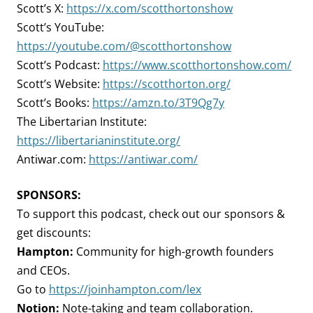
Scott’s X:
https://x.com/scotthortonshow
Scott’s YouTube:
https://youtube.com/@scotthortonshow
Scott’s Podcast:
https://www.scotthortonshow.com/
Scott’s Website:
https://scotthorton.org/
Scott’s Books:
https://amzn.to/3T9Qg7y
The Libertarian Institute:
https://libertarianinstitute.org/
Antiwar.com:
https://antiwar.com/
SPONSORS:
To support this podcast, check out our sponsors &
get discounts:
Hampton:
Community for high-growth founders
and CEOs.
Go to
https://joinhampton.com/lex
Notion:
Note-taking and team collaboration.