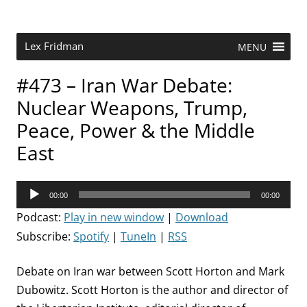
Skip
to
content
Research Scientist at MIT. Host of Lex Fridman Podcast.
Lex Fridman
MENU
#473 – Iran War Debate:
Nuclear Weapons, Trump,
Peace, Power & the Middle
East
Audio
00:00
00:00
Player
Podcast:
Play in new window
|
Download
Subscribe:
Spotify
|
TuneIn
|
RSS
Debate on Iran war between Scott Horton and Mark
Dubowitz. Scott Horton is the author and director of