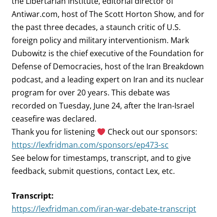
the Libertarian Institute, editorial director of
Antiwar.com, host of The Scott Horton Show, and for
the past three decades, a staunch critic of U.S.
foreign policy and military interventionism. Mark
Dubowitz is the chief executive of the Foundation for
Defense of Democracies, host of the Iran Breakdown
podcast, and a leading expert on Iran and its nuclear
program for over 20 years. This debate was
recorded on Tuesday, June 24, after the Iran-Israel
ceasefire was declared.
Thank you for listening
Check out our sponsors:
https://lexfridman.com/sponsors/ep473-sc
See below for timestamps, transcript, and to give
feedback, submit questions, contact Lex, etc.
Transcript:
https://lexfridman.com/iran-war-debate-transcript