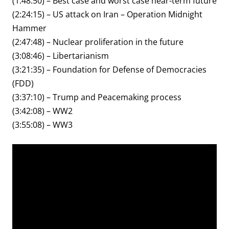
(1:48:50) – Best case and worst case near-term future
(2:24:15) – US attack on Iran – Operation Midnight
Hammer
(2:47:48) – Nuclear proliferation in the future
(3:08:46) – Libertarianism
(3:21:35) – Foundation for Defense of Democracies
(FDD)
(3:37:10) – Trump and Peacemaking process
(3:42:08) – WW2
(3:55:08) – WW3