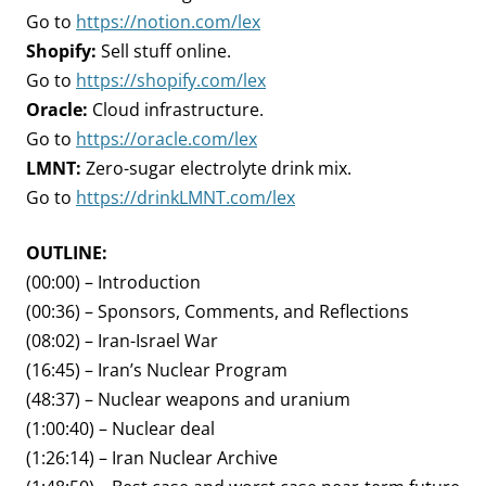
Go to
https://notion.com/lex
Shopify:
Sell stuff online.
Go to
https://shopify.com/lex
Oracle:
Cloud infrastructure.
Go to
https://oracle.com/lex
LMNT:
Zero-sugar electrolyte drink mix.
Go to
https://drinkLMNT.com/lex
OUTLINE:
(00:00) – Introduction
(00:36) – Sponsors, Comments, and Reflections
(08:02) – Iran-Israel War
(16:45) – Iran’s Nuclear Program
(48:37) – Nuclear weapons and uranium
(1:00:40) – Nuclear deal
(1:26:14) – Iran Nuclear Archive