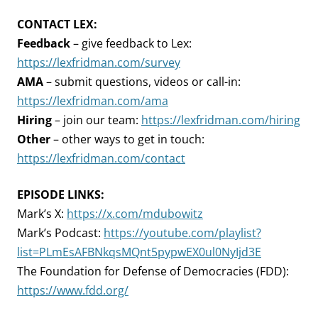
CONTACT LEX:
Feedback
– give feedback to Lex:
https://lexfridman.com/survey
AMA
– submit questions, videos or call-in:
https://lexfridman.com/ama
Hiring
– join our team:
https://lexfridman.com/hiring
Other
– other ways to get in touch:
https://lexfridman.com/contact
EPISODE LINKS:
Mark’s X:
https://x.com/mdubowitz
Mark’s Podcast:
https://youtube.com/playlist?
list=PLmEsAFBNkqsMQnt5pypwEX0ul0NyIjd3E
The Foundation for Defense of Democracies (FDD):
https://www.fdd.org/