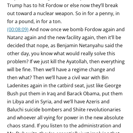
Trump has to hit Fordow or else now they’ll break
out toward a nuclear weapon. So in for a penny, in
for a pound, in for a ton.
(00:08:09)
And now once we bomb Fordow again and
Natanz again and the new facility again, then it’ll be
decided that nope, as Benjamin Netanyahu said the
other day, you know what would really solve this
problem? If we just kill the Ayatollah, then everything
will be fine. Then we’ll have a regime change and
then what? Then we’ll have a civil war with Bin
Ladenites again in the catbird seat, just like George
Bush put them in Iraq and Barack Obama, put them
in Libya and in Syria, and we’ll have Azeris and
Baluchi suicide bombers and Shiite revolutionaries
and whoever all vying for power in the new absolute
chaos stand. If you listen to the administration and