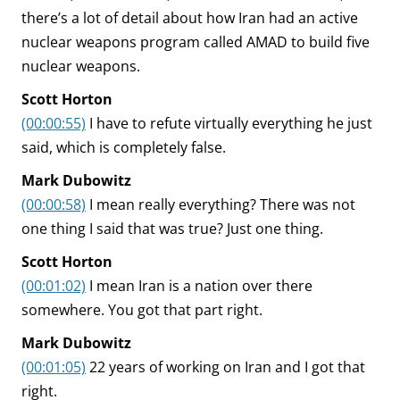
there’s a lot of detail about how Iran had an active
nuclear weapons program called AMAD to build five
nuclear weapons.
Scott Horton
(00:00:55)
I have to refute virtually everything he just
said, which is completely false.
Mark Dubowitz
(00:00:58)
I mean really everything? There was not
one thing I said that was true? Just one thing.
Scott Horton
(00:01:02)
I mean Iran is a nation over there
somewhere. You got that part right.
Mark Dubowitz
(00:01:05)
22 years of working on Iran and I got that
right.