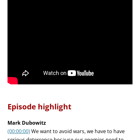
Episode highlight
Mark Dubowitz
(00:00:00)
We want to avoid wars, we have to have
serious deterrence because our enemies need to