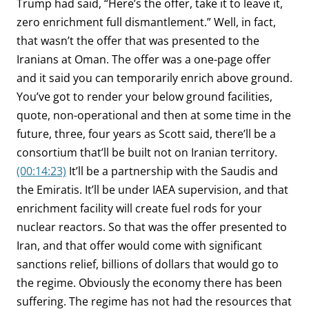
Trump had said, “Here’s the offer, take it to leave it,
zero enrichment full dismantlement.” Well, in fact,
that wasn’t the offer that was presented to the
Iranians at Oman. The offer was a one-page offer
and it said you can temporarily enrich above ground.
You’ve got to render your below ground facilities,
quote, non-operational and then at some time in the
future, three, four years as Scott said, there’ll be a
consortium that’ll be built not on Iranian territory.
(00:14:23)
It’ll be a partnership with the Saudis and
the Emiratis. It’ll be under IAEA supervision, and that
enrichment facility will create fuel rods for your
nuclear reactors. So that was the offer presented to
Iran, and that offer would come with significant
sanctions relief, billions of dollars that would go to
the regime. Obviously the economy there has been
suffering. The regime has not had the resources that