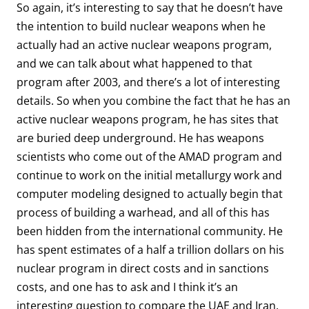
So again, it’s interesting to say that he doesn’t have
the intention to build nuclear weapons when he
actually had an active nuclear weapons program,
and we can talk about what happened to that
program after 2003, and there’s a lot of interesting
details. So when you combine the fact that he has an
active nuclear weapons program, he has sites that
are buried deep underground. He has weapons
scientists who come out of the AMAD program and
continue to work on the initial metallurgy work and
computer modeling designed to actually begin that
process of building a warhead, and all of this has
been hidden from the international community. He
has spent estimates of a half a trillion dollars on his
nuclear program in direct costs and in sanctions
costs, and one has to ask and I think it’s an
interesting question to compare the UAE and Iran.