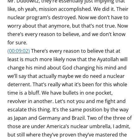
Mr. Dubowitz, they’re essentially just implying that
like, oh yeah, mission accomplished. We did it. Their
nuclear program’s destroyed. Now we don’t have to
worry about that anymore, but that’s not true. Now
there’s every reason to believe, and we don’t know
for sure.
(00:09:02)
There’s every reason to believe that at
least is much more likely now that the Ayatollah will
change his mind about God changing his mind and
we’ll say that actually maybe we do need a nuclear
deterrent. That’s really what it’s been for this whole
time is a bluff. We have bullets in one pocket,
revolver in another. Let’s not you and me fight and
escalate this thing. It’s the same position by the way
as Japan and Germany and Brazil. Two of the three of
those are under America’s nuclear umbrella, I admit,
but still where they’ve proven they’ve mastered the