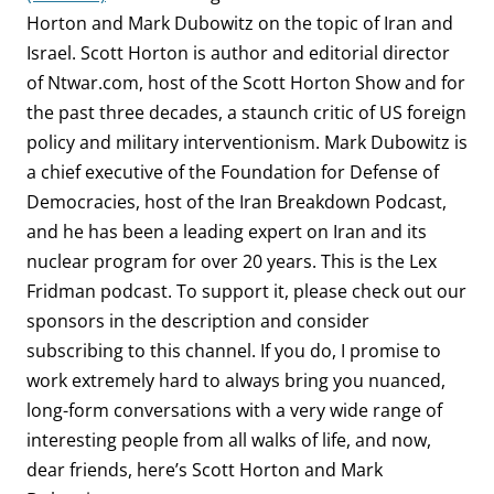
Horton and Mark Dubowitz on the topic of Iran and
Israel. Scott Horton is author and editorial director
of Ntwar.com, host of the Scott Horton Show and for
the past three decades, a staunch critic of US foreign
policy and military interventionism. Mark Dubowitz is
a chief executive of the Foundation for Defense of
Democracies, host of the Iran Breakdown Podcast,
and he has been a leading expert on Iran and its
nuclear program for over 20 years. This is the Lex
Fridman podcast. To support it, please check out our
sponsors in the description and consider
subscribing to this channel. If you do, I promise to
work extremely hard to always bring you nuanced,
long-form conversations with a very wide range of
interesting people from all walks of life, and now,
dear friends, here’s Scott Horton and Mark