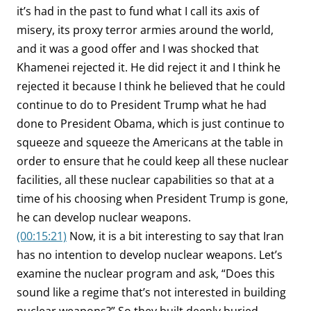
it’s had in the past to fund what I call its axis of
misery, its proxy terror armies around the world,
and it was a good offer and I was shocked that
Khamenei rejected it. He did reject it and I think he
rejected it because I think he believed that he could
continue to do to President Trump what he had
done to President Obama, which is just continue to
squeeze and squeeze the Americans at the table in
order to ensure that he could keep all these nuclear
facilities, all these nuclear capabilities so that at a
time of his choosing when President Trump is gone,
he can develop nuclear weapons.
(00:15:21)
Now, it is a bit interesting to say that Iran
has no intention to develop nuclear weapons. Let’s
examine the nuclear program and ask, “Does this
sound like a regime that’s not interested in building