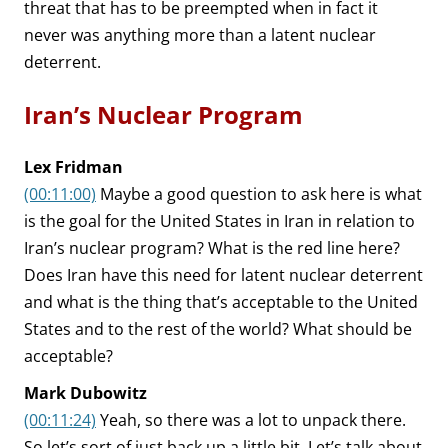
threat that has to be preempted when in fact it
never was anything more than a latent nuclear
deterrent.
Iran’s Nuclear Program
Lex Fridman
(00:11:00)
Maybe a good question to ask here is what
is the goal for the United States in Iran in relation to
Iran’s nuclear program? What is the red line here?
Does Iran have this need for latent nuclear deterrent
and what is the thing that’s acceptable to the United
States and to the rest of the world? What should be
acceptable?
Mark Dubowitz
(00:11:24)
Yeah, so there was a lot to unpack there.
So let’s sort of just back up a little bit. Let’s talk about