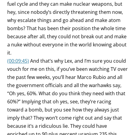
fuel cycle and they can make nuclear weapons, but
hey, since nobody’s directly threatening them now,
why escalate things and go ahead and make atom
bombs? That has been their position the whole time
because after all, they could not break out and make
a nuke without everyone in the world knowing about
it.
(00:09:45)
And that’s why Lex, and I’m sure you could
vouch for me on this, if you’ve been watching TV over
the past few weeks, you’ll hear Marco Rubio and all
the government officials and all the warhawks say,
“Oh yes, 60%. What do you think they need with that
60%?” Implying that oh yes, see, they’re racing
toward a bomb, but you see how they always just
imply that? They won’t come right out and say that
because it’s a ridiculous lie. They could have
enriched up to 90 plus percent uranium 235 this