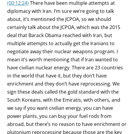
(00:12:24)
There have been multiple attempts at
diplomacy with Iran. I’m sure we’re going to talk
about, it’s mentioned the JCPOA, so we should
certainly talk about the JCPOA, which was the 2015
deal that Barack Obama reached with Iran, but
multiple attempts to actually get the Iranians to
negotiate away their nuclear weapons program. I
mean it’s worth mentioning that if Iran wanted to
have civilian nuclear energy. There are 23 countries
in the world that have it, but they don’t have
enrichment and they don’t have reprocessing. We
sign these deals called the gold standard with the
South Koreans, with the Emiratis, with others, and
we say if you want civilian energy, you can have
power plants, you can buy your fuel rods from
abroad, but there’s no reason to have enrichment or
plutonium reprocessing because those are the key