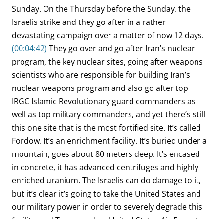
Sunday. On the Thursday before the Sunday, the
Israelis strike and they go after in a rather
devastating campaign over a matter of now 12 days.
(00:04:42)
They go over and go after Iran’s nuclear
program, the key nuclear sites, going after weapons
scientists who are responsible for building Iran’s
nuclear weapons program and also go after top
IRGC Islamic Revolutionary guard commanders as
well as top military commanders, and yet there’s still
this one site that is the most fortified site. It’s called
Fordow. It’s an enrichment facility. It’s buried under a
mountain, goes about 80 meters deep. It’s encased
in concrete, it has advanced centrifuges and highly
enriched uranium. The Israelis can do damage to it,
but it’s clear it’s going to take the United States and
our military power in order to severely degrade this