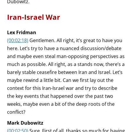
Dubowitz.
Iran-Israel War
Lex Fridman
(00:02:18)
Gentlemen. All right, it’s great to have you
here. Let’s try to have a nuanced discussion/debate
and maybe even steal man-opposing perspectives as
much as possible. All right, as a stands now, there’s a
barely stable ceasefire between Iran and Israel. Let’s
maybe rewind a little bit. Can we first lay out the
context for this Iran-Israel war and try to describe
the key events that happened over the past two
weeks, maybe even a bit of the deep roots of the
conflict?
Mark Dubowitz
(00:02:50)
Sure. First of all, thanks so much for having