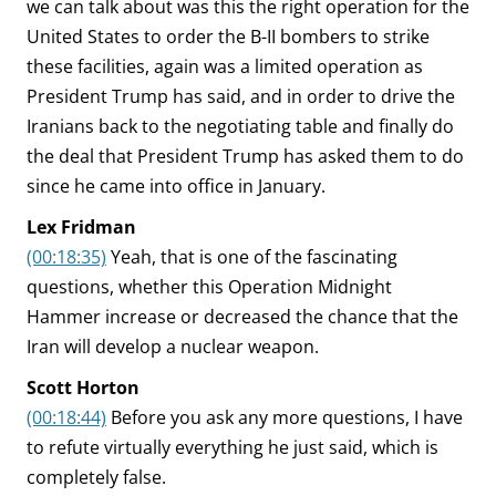
we can talk about was this the right operation for the
United States to order the B-II bombers to strike
these facilities, again was a limited operation as
President Trump has said, and in order to drive the
Iranians back to the negotiating table and finally do
the deal that President Trump has asked them to do
since he came into office in January.
Lex Fridman
(00:18:35)
Yeah, that is one of the fascinating
questions, whether this Operation Midnight
Hammer increase or decreased the chance that the
Iran will develop a nuclear weapon.
Scott Horton
(00:18:44)
Before you ask any more questions, I have
to refute virtually everything he just said, which is
completely false.