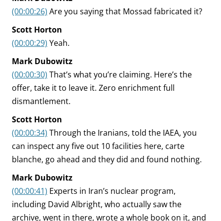
(00:00:26)
Are you saying that Mossad fabricated it?
Scott Horton
(00:00:29)
Yeah.
Mark Dubowitz
(00:00:30)
That’s what you’re claiming. Here’s the
offer, take it to leave it. Zero enrichment full
dismantlement.
Scott Horton
(00:00:34)
Through the Iranians, told the IAEA, you
can inspect any five out 10 facilities here, carte
blanche, go ahead and they did and found nothing.
Mark Dubowitz
(00:00:41)
Experts in Iran’s nuclear program,
including David Albright, who actually saw the
archive, went in there, wrote a whole book on it, and