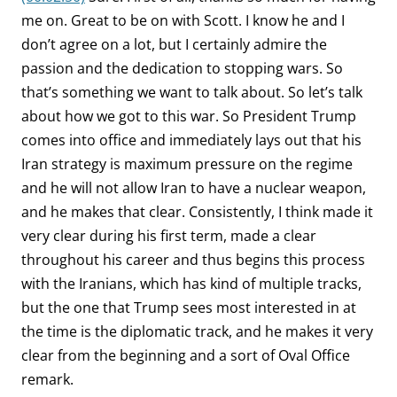
me on. Great to be on with Scott. I know he and I
don’t agree on a lot, but I certainly admire the
passion and the dedication to stopping wars. So
that’s something we want to talk about. So let’s talk
about how we got to this war. So President Trump
comes into office and immediately lays out that his
Iran strategy is maximum pressure on the regime
and he will not allow Iran to have a nuclear weapon,
and he makes that clear. Consistently, I think made it
very clear during his first term, made a clear
throughout his career and thus begins this process
with the Iranians, which has kind of multiple tracks,
but the one that Trump sees most interested in at
the time is the diplomatic track, and he makes it very
clear from the beginning and a sort of Oval Office
remark.