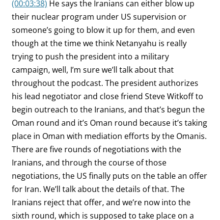
(00:03:38)
He says the Iranians can either blow up
their nuclear program under US supervision or
someone’s going to blow it up for them, and even
though at the time we think Netanyahu is really
trying to push the president into a military
campaign, well, I’m sure we’ll talk about that
throughout the podcast. The president authorizes
his lead negotiator and close friend Steve Witkoff to
begin outreach to the Iranians, and that’s begun the
Oman round and it’s Oman round because it’s taking
place in Oman with mediation efforts by the Omanis.
There are five rounds of negotiations with the
Iranians, and through the course of those
negotiations, the US finally puts on the table an offer
for Iran. We’ll talk about the details of that. The
Iranians reject that offer, and we’re now into the
sixth round, which is supposed to take place on a