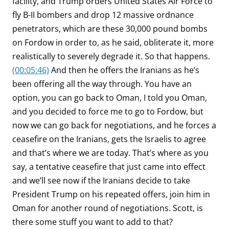
facility, and Trump orders United States Air Force to
fly B-II bombers and drop 12 massive ordnance
penetrators, which are these 30,000 pound bombs
on Fordow in order to, as he said, obliterate it, more
realistically to severely degrade it. So that happens.
(00:05:46)
And then he offers the Iranians as he’s
been offering all the way through. You have an
option, you can go back to Oman, I told you Oman,
and you decided to force me to go to Fordow, but
now we can go back for negotiations, and he forces a
ceasefire on the Iranians, gets the Israelis to agree
and that’s where we are today. That’s where as you
say, a tentative ceasefire that just came into effect
and we’ll see now if the Iranians decide to take
President Trump on his repeated offers, join him in
Oman for another round of negotiations. Scott, is
there some stuff you want to add to that?