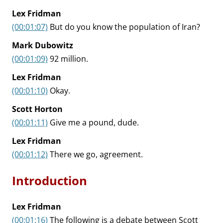
Lex Fridman
(00:01:07)
But do you know the population of Iran?
Mark Dubowitz
(00:01:09)
92 million.
Lex Fridman
(00:01:10)
Okay.
Scott Horton
(00:01:11)
Give me a pound, dude.
Lex Fridman
(00:01:12)
There we go, agreement.
Introduction
Lex Fridman
(00:01:16)
The following is a debate between Scott