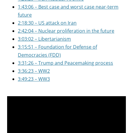
1:43:06 – Best case and worst case near-term
future
2:18:30 – US attack on Iran
2:42:04 – Nuclear proliferation in the future
3:03:02 – Libertarianism
3:15:51 – Foundation for Defense of
Democracies (FDD)
3:31:26 – Trump and Peacemaking process
3:36:23 – WW2
3:49:23 – WW3