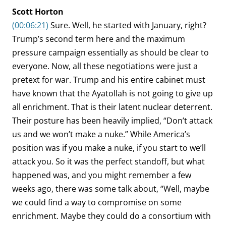
Scott Horton
(00:06:21)
Sure. Well, he started with January, right?
Trump’s second term here and the maximum
pressure campaign essentially as should be clear to
everyone. Now, all these negotiations were just a
pretext for war. Trump and his entire cabinet must
have known that the Ayatollah is not going to give up
all enrichment. That is their latent nuclear deterrent.
Their posture has been heavily implied, “Don’t attack
us and we won’t make a nuke.” While America’s
position was if you make a nuke, if you start to we’ll
attack you. So it was the perfect standoff, but what
happened was, and you might remember a few
weeks ago, there was some talk about, “Well, maybe
we could find a way to compromise on some
enrichment. Maybe they could do a consortium with