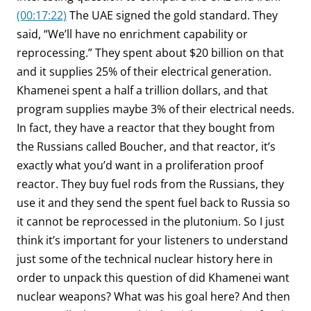
(00:17:22)
The UAE signed the gold standard. They
said, “We’ll have no enrichment capability or
reprocessing.” They spent about $20 billion on that
and it supplies 25% of their electrical generation.
Khamenei spent a half a trillion dollars, and that
program supplies maybe 3% of their electrical needs.
In fact, they have a reactor that they bought from
the Russians called Boucher, and that reactor, it’s
exactly what you’d want in a proliferation proof
reactor. They buy fuel rods from the Russians, they
use it and they send the spent fuel back to Russia so
it cannot be reprocessed in the plutonium. So I just
think it’s important for your listeners to understand
just some of the technical nuclear history here in
order to unpack this question of did Khamenei want
nuclear weapons? What was his goal here? And then