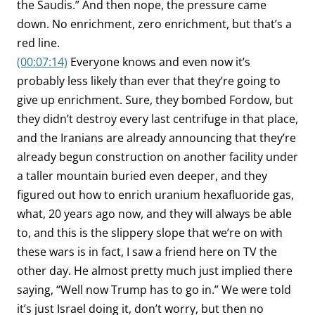
the Saudis.” And then nope, the pressure came
down. No enrichment, zero enrichment, but that’s a
red line.
(00:07:14)
Everyone knows and even now it’s
probably less likely than ever that they’re going to
give up enrichment. Sure, they bombed Fordow, but
they didn’t destroy every last centrifuge in that place,
and the Iranians are already announcing that they’re
already begun construction on another facility under
a taller mountain buried even deeper, and they
figured out how to enrich uranium hexafluoride gas,
what, 20 years ago now, and they will always be able
to, and this is the slippery slope that we’re on with
these wars is in fact, I saw a friend here on TV the
other day. He almost pretty much just implied there
saying, “Well now Trump has to go in.” We were told
it’s just Israel doing it, don’t worry, but then no