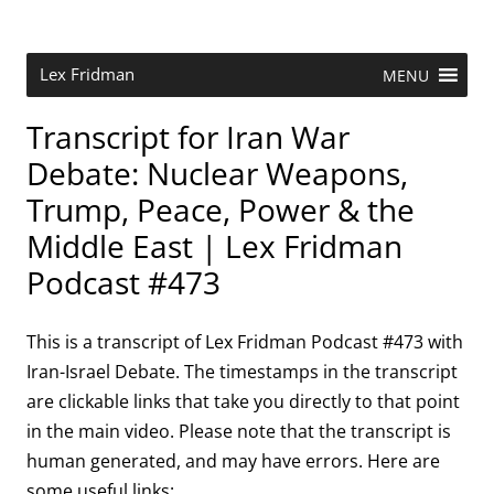
Skip
to
content
Research Scientist at MIT. Host of Lex Fridman Podcast.
Lex Fridman
MENU
Transcript for Iran War
Debate: Nuclear Weapons,
Trump, Peace, Power & the
Middle East | Lex Fridman
Podcast #473
This is a transcript of Lex Fridman Podcast #473 with
Iran-Israel Debate. The timestamps in the transcript
are clickable links that take you directly to that point
in the main video. Please note that the transcript is
human generated, and may have errors. Here are
some useful links: