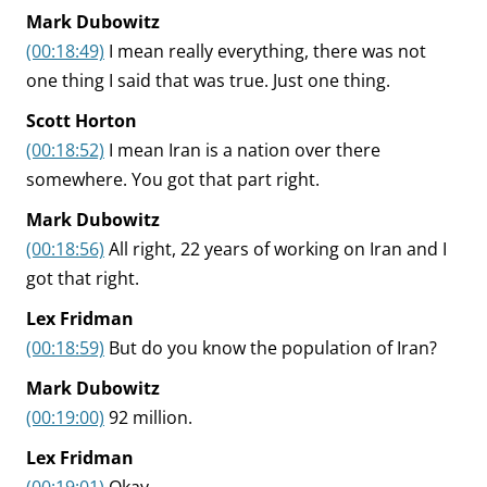
Mark Dubowitz
(00:18:49)
I mean really everything, there was not
one thing I said that was true. Just one thing.
Scott Horton
(00:18:52)
I mean Iran is a nation over there
somewhere. You got that part right.
Mark Dubowitz
(00:18:56)
All right, 22 years of working on Iran and I
got that right.
Lex Fridman
(00:18:59)
But do you know the population of Iran?
Mark Dubowitz
(00:19:00)
92 million.
Lex Fridman