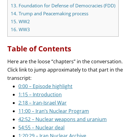
13.
Foundation for Defense of Democracies (FDD)
14.
Trump and Peacemaking process
15.
WW2
16.
WW3
Table of Contents
Here are the loose “chapters” in the conversation.
Click link to jump approximately to that part in the
transcript:
0:00 – Episode highlight
1:15 – Introduction
2:18 – Iran-Israel War
11:00 – Iran’s Nuclear Program
42:52 – Nuclear weapons and uranium
54:55 – Nuclear deal
1:20:29 – Iran Nuclear Archive