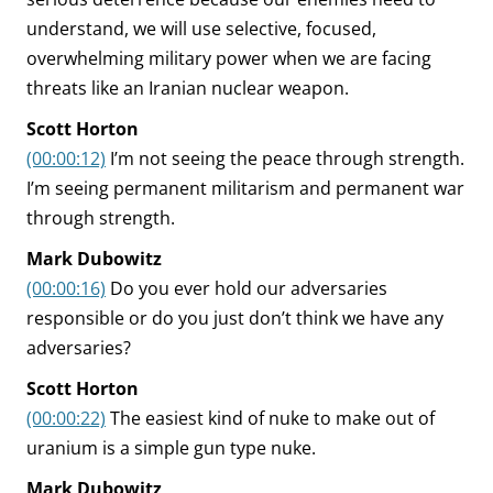
understand, we will use selective, focused,
overwhelming military power when we are facing
threats like an Iranian nuclear weapon.
Scott Horton
(00:00:12)
I’m not seeing the peace through strength.
I’m seeing permanent militarism and permanent war
through strength.
Mark Dubowitz
(00:00:16)
Do you ever hold our adversaries
responsible or do you just don’t think we have any
adversaries?
Scott Horton
(00:00:22)
The easiest kind of nuke to make out of
uranium is a simple gun type nuke.
Mark Dubowitz