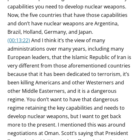
capabilities you need to develop nuclear weapons.
Now, the five countries that have those capabilities
and don’t have nuclear weapons are Argentina,
Brazil, Holland, Germany, and Japan.
(00:13:22)
And I think it’s the view of many
administrations over many years, including many
European leaders, that the Islamic Republic of Iran is
very different from those aforementioned countries
because that it has been dedicated to terrorism, it’s
been killing Americans and other Westerners and
other Middle Easterners, and it is a dangerous
regime. You don’t want to have that dangerous
regime retaining the key capabilities and needs to
develop nuclear weapons, but I want to get back
more to the present. I mentioned this was around
negotiations at Oman. Scott’s saying that President