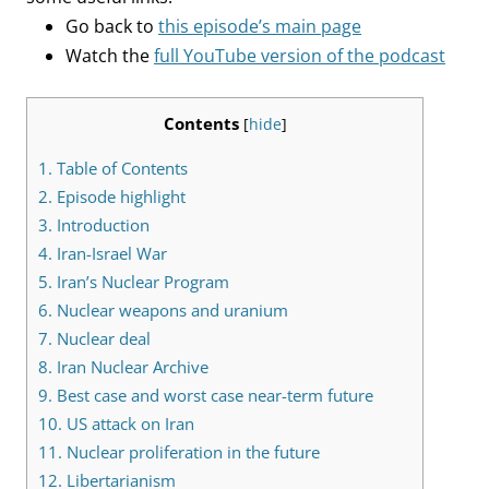
Go back to
this episode’s main page
Watch the
full YouTube version of the podcast
Contents
[
hide
]
1.
Table of Contents
2.
Episode highlight
3.
Introduction
4.
Iran-Israel War
5.
Iran’s Nuclear Program
6.
Nuclear weapons and uranium
7.
Nuclear deal
8.
Iran Nuclear Archive
9.
Best case and worst case near-term future
10.
US attack on Iran
11.
Nuclear proliferation in the future
12.
Libertarianism