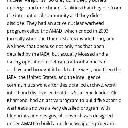
nuclear weapons?” So they built deeply buried
underground enrichment facilities that they hid from
the international community and they didn’t
disclose. They had an active nuclear warhead
program called the AMAD, which ended in 2003
formally when the United States invaded Iraq, and
we know that because not only has that been
detailed by the IAEA, but actually Mossad and a
daring operation in Tehran took out a nuclear
archive and brought it back to the west, and then the
IAEA, the United States, and the intelligence
communities went after this detailed archive, went
into it and discovered that this Supreme leader, Ali
Khamenei had an active program to build five atomic
warheads and was a very detailed program with
blueprints and designs, all of which was designed
under AMAD to build a nuclear weapons program.