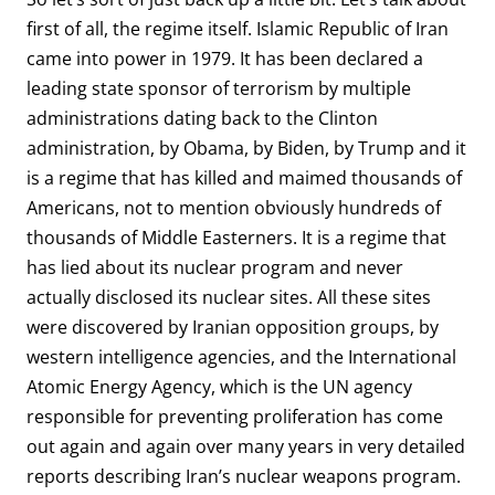
first of all, the regime itself. Islamic Republic of Iran
came into power in 1979. It has been declared a
leading state sponsor of terrorism by multiple
administrations dating back to the Clinton
administration, by Obama, by Biden, by Trump and it
is a regime that has killed and maimed thousands of
Americans, not to mention obviously hundreds of
thousands of Middle Easterners. It is a regime that
has lied about its nuclear program and never
actually disclosed its nuclear sites. All these sites
were discovered by Iranian opposition groups, by
western intelligence agencies, and the International
Atomic Energy Agency, which is the UN agency
responsible for preventing proliferation has come
out again and again over many years in very detailed
reports describing Iran’s nuclear weapons program.