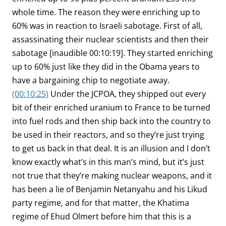
whole time. The reason they were enriching up to
60% was in reaction to Israeli sabotage. First of all,
assassinating their nuclear scientists and then their
sabotage [inaudible 00:10:19]. They started enriching
up to 60% just like they did in the Obama years to
have a bargaining chip to negotiate away.
(00:10:25)
Under the JCPOA, they shipped out every
bit of their enriched uranium to France to be turned
into fuel rods and then ship back into the country to
be used in their reactors, and so they’re just trying
to get us back in that deal. It is an illusion and I don’t
know exactly what’s in this man’s mind, but it’s just
not true that they’re making nuclear weapons, and it
has been a lie of Benjamin Netanyahu and his Likud
party regime, and for that matter, the Khatima
regime of Ehud Olmert before him that this is a