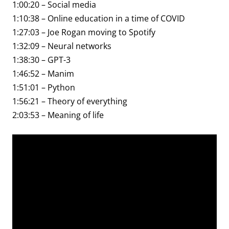
1:00:20 – Social media
1:10:38 – Online education in a time of COVID
1:27:03 – Joe Rogan moving to Spotify
1:32:09 – Neural networks
1:38:30 – GPT-3
1:46:52 – Manim
1:51:01 – Python
1:56:21 – Theory of everything
2:03:53 – Meaning of life