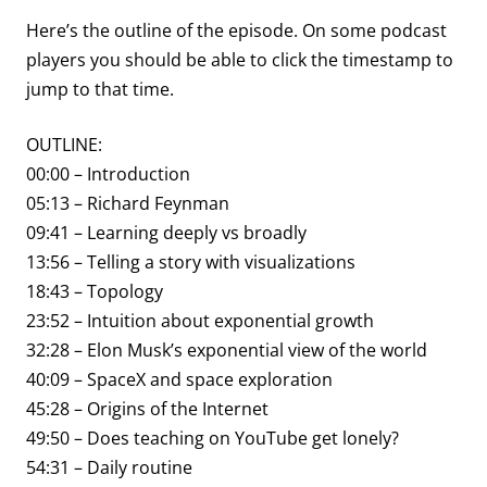
Here’s the outline of the episode. On some podcast
players you should be able to click the timestamp to
jump to that time.
OUTLINE:
00:00 – Introduction
05:13 – Richard Feynman
09:41 – Learning deeply vs broadly
13:56 – Telling a story with visualizations
18:43 – Topology
23:52 – Intuition about exponential growth
32:28 – Elon Musk’s exponential view of the world
40:09 – SpaceX and space exploration
45:28 – Origins of the Internet
49:50 – Does teaching on YouTube get lonely?
54:31 – Daily routine