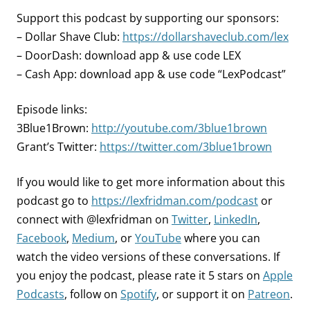
Support this podcast by supporting our sponsors:
– Dollar Shave Club:
https://dollarshaveclub.com/lex
– DoorDash: download app & use code LEX
– Cash App: download app & use code “LexPodcast”
Episode links:
3Blue1Brown:
http://youtube.com/3blue1brown
Grant’s Twitter:
https://twitter.com/3blue1brown
If you would like to get more information about this
podcast go to
https://lexfridman.com/podcast
or
connect with @lexfridman on
Twitter
,
LinkedIn
,
Facebook
,
Medium
, or
YouTube
where you can
watch the video versions of these conversations. If
you enjoy the podcast, please rate it 5 stars on
Apple
Podcasts
, follow on
Spotify
, or support it on
Patreon
.