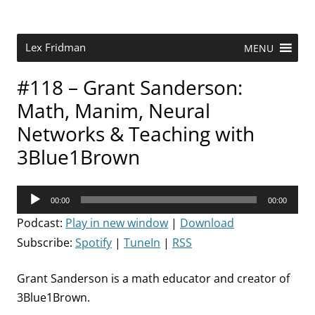
Skip
to
content
Research Scientist at MIT. Host of Lex Fridman Podcast.
Lex Fridman
MENU
#118 – Grant Sanderson:
Math, Manim, Neural
Networks & Teaching with
3Blue1Brown
Audio
00:00
00:00
Player
Podcast:
Play in new window
|
Download
Subscribe:
Spotify
|
TuneIn
|
RSS
Grant Sanderson is a math educator and creator of
3Blue1Brown.