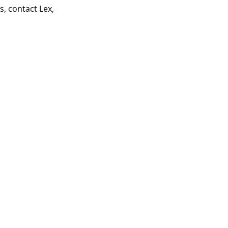
s, contact Lex,