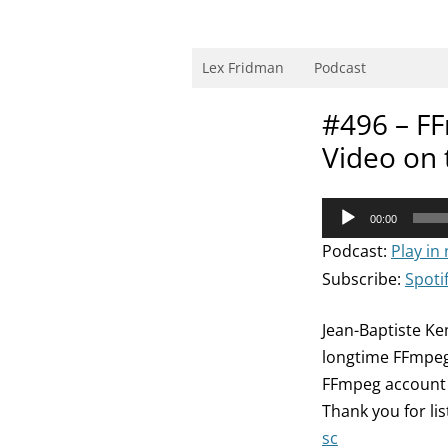
Skip
to
content
Research Scientist at MIT. Host of Lex Fri
Lex Fridman
Podcast
#496 – FF
Video on 
Audio
00:00
Player
Podcast:
Play in
Subscribe:
Spoti
Jean-Baptiste Ke
longtime FFmpeg
FFmpeg account 
Thank you for li
sc