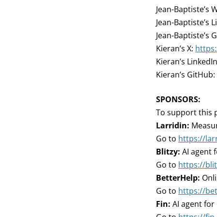
Jean-Baptiste’s 
Jean-Baptiste’s L
Jean-Baptiste’s 
Kieran’s X:
https
Kieran’s LinkedI
Kieran’s GitHub:
SPONSORS:
To support this 
Larridin:
Measure
Go to
https://la
Blitzy:
AI agent 
Go to
https://bli
BetterHelp:
Onli
Go to
https://be
Fin:
AI agent for