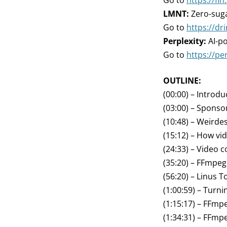
Go to
https://fin.
LMNT:
Zero-suga
Go to
https://d
Perplexity:
AI-p
Go to
https://per
OUTLINE:
(00:00) – Introdu
(03:00) – Sponso
(10:48) – Weirde
(15:12) – How vi
(24:33) – Video 
(35:20) – FFmpeg
(56:20) – Linus T
(1:00:59) – Turn
(1:15:17) – FFm
(1:34:31) – FFmp