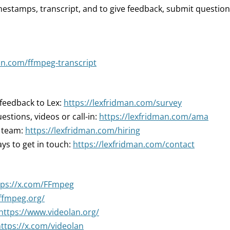
mestamps, transcript, and to give feedback, submit question
an.com/ffmpeg-transcript
 feedback to Lex:
https://lexfridman.com/survey
estions, videos or call-in:
https://lexfridman.com/ama
r team:
https://lexfridman.com/hiring
ys to get in touch:
https://lexfridman.com/contact
tps://x.com/FFmpeg
/ffmpeg.org/
https://www.videolan.org/
ttps://x.com/videolan