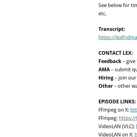
See below for ti
etc.
Transcript:
https://lexfridm
CONTACT LEX:
Feedback
– give
AMA
– submit qu
Hiring
– join ou
Other
– other wa
EPISODE LINKS:
FFmpeg on X:
ht
FFmpeg:
https:/
VideoLAN (VLC):
VideoLAN on X:
h