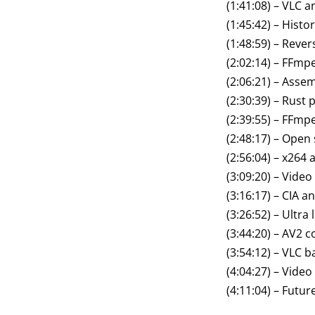
(1:41:08) – VLC 
(1:45:42) – Hist
(1:48:59) – Reve
(2:02:14) – FFmp
(2:06:21) – Asse
(2:30:39) – Rus
(2:39:55) – FFmp
(2:48:17) – Open
(2:56:04) – x264 
(3:09:20) – Vide
(3:16:17) – CIA a
(3:26:52) – Ultra
(3:44:20) – AV2 
(3:54:12) – VLC 
(4:04:27) – Video
(4:11:04) – Futu