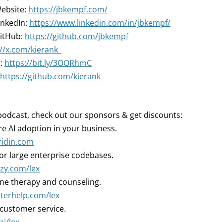
Website:
https://jbkempf.com/
inkedIn:
https://www.linkedin.com/in/jbkempf/
GitHub:
https://github.com/jbkempf
://x.com/kierank_
n:
https://bit.ly/3OORhmC
https://github.com/kierank
podcast, check out our sponsors & get discounts:
 AI adoption in your business.
rridin.com
for large enterprise codebases.
tzy.com/lex
ne therapy and counseling.
tterhelp.com/lex
 customer service.