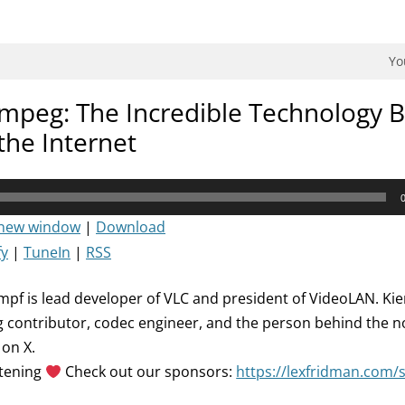
dman Podcast.
Yo
mpeg: The Incredible Technology 
the Internet
 new window
|
Download
fy
|
TuneIn
|
RSS
mpf is lead developer of VLC and president of VideoLAN. Kie
 contributor, codec engineer, and the person behind the 
on X.
stening
Check out our sponsors:
https://lexfridman.com/