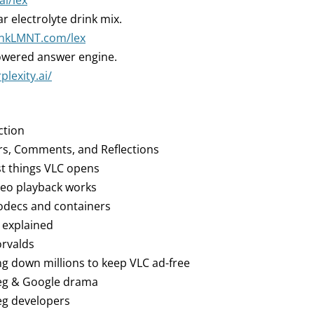
ai/lex
r electrolyte drink mix.
rinkLMNT.com/lex
owered answer engine.
plexity.ai/
ction
rs, Comments, and Reflections
st things VLC opens
deo playback works
codecs and containers
 explained
orvalds
ing down millions to keep VLC ad-free
peg & Google drama
eg developers