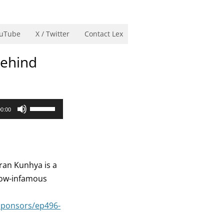
uTube
X / Twitter
Contact Lex
Behind
Use
00:00
Up/Down
Arrow
keys
to
ran Kunhya is a
increase
now-infamous
or
decrease
sponsors/ep496-
volume.