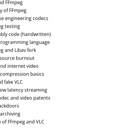
and FFmpeg
ory of FFmpeg
rse engineering codecs
eg testing
mbly code (handwritten)
t programming language
eg and Libav fork
 source burnout
and internet video
o compression basics
nd fake VLC
 low latency streaming
codec and video patents
backdoors
 archiving
re of FFmpeg and VLC