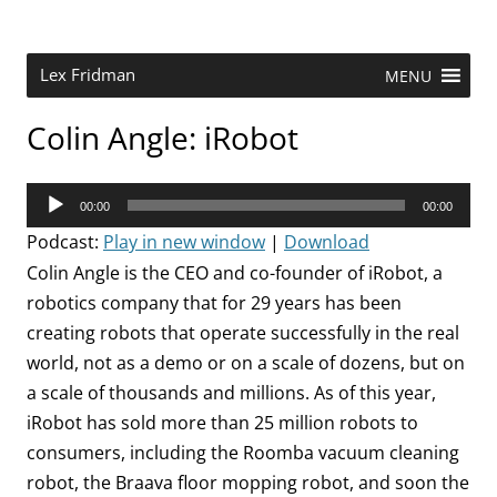
Skip
to
content
Research Scientist at MIT. Host of Lex Fridman Podcast.
Lex Fridman
MENU
Colin Angle: iRobot
Audio
00:00
00:00
Player
Podcast:
Play in new window
|
Download
Colin Angle is the CEO and co-founder of iRobot, a
robotics company that for 29 years has been
creating robots that operate successfully in the real
world, not as a demo or on a scale of dozens, but on
a scale of thousands and millions. As of this year,
iRobot has sold more than 25 million robots to
consumers, including the Roomba vacuum cleaning
robot, the Braava floor mopping robot, and soon the