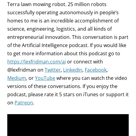
Terra lawn mowing robot. 25 million robots
successfully operating autonomously in people’s
homes to me is an incredible accomplishment of
science, engineering, logistics, and all kinds of
entrepreneurial innovation. This conversation is part
of the Artificial Intelligence podcast.
If you would like
to get more information about this podcast go to
https://lexfridman.com/ai
or connect with
@lexfridman on
Twitter
,
LinkedIn
,
Facebook
,
Medium
, or
YouTube
where you can watch the video
versions of these conversations. If you enjoy the
podcast, please rate it 5 stars on iTunes or support it
on
Patreon
.