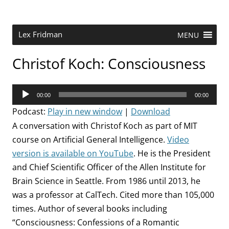
Skip
to
content
Research Scientist at MIT. Host of Lex Fridman Podcast.
Lex Fridman
MENU
Christof Koch: Consciousness
Audio
00:00
00:00
Player
Podcast:
Play in new window
|
Download
A conversation with Christof Koch as part of MIT
course on Artificial General Intelligence.
Video
version is available on YouTube
. He is the
President
and Chief Scientific Officer of the Allen Institute for
Brain Science in Seattle.
From 1986 until 2013, he
was a professor at CalTech. Cited more than 105,000
times. Author of several books including
“Consciousness: Confessions of a Romantic