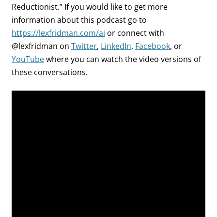
Reductionist.” If you would like to get more
information about this podcast go to
https://lexfridman.com/ai
or connect with
@lexfridman on
Twitter
,
LinkedIn
,
Facebook
, or
YouTube
where you can watch the video versions of
these conversations.