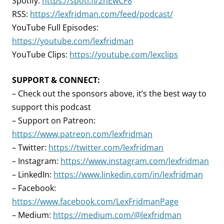
Spotify:
https://spoti.fi/2nEwCF8
RSS:
https://lexfridman.com/feed/podcast/
YouTube Full Episodes:
https://youtube.com/lexfridman
YouTube Clips:
https://youtube.com/lexclips
SUPPORT & CONNECT:
– Check out the sponsors above, it’s the best way to
support this podcast
– Support on Patreon:
https://www.patreon.com/lexfridman
– Twitter:
https://twitter.com/lexfridman
– Instagram:
https://www.instagram.com/lexfridman
– LinkedIn:
https://www.linkedin.com/in/lexfridman
– Facebook:
https://www.facebook.com/LexFridmanPage
– Medium:
https://medium.com/@lexfridman