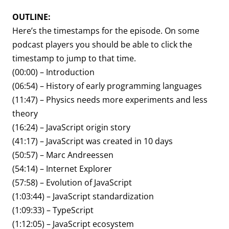
OUTLINE:
Here’s the timestamps for the episode. On some
podcast players you should be able to click the
timestamp to jump to that time.
(00:00) – Introduction
(06:54) – History of early programming languages
(11:47) – Physics needs more experiments and less
theory
(16:24) – JavaScript origin story
(41:17) – JavaScript was created in 10 days
(50:57) – Marc Andreessen
(54:14) – Internet Explorer
(57:58) – Evolution of JavaScript
(1:03:44) – JavaScript standardization
(1:09:33) – TypeScript
(1:12:05) – JavaScript ecosystem