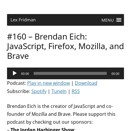
Skip
to
content
Research Scientist at MIT. Host of Lex Fridman Podcast.
Lex Fridman
MENU
#160 – Brendan Eich:
JavaScript, Firefox, Mozilla, and
Brave
Audio
00:00
00:00
Player
Podcast:
Play in new window
|
Download
Subscribe:
Spotify
|
TuneIn
|
RSS
Brendan Eich is the creator of JavaScript and co-
founder of Mozilla and Brave. Please support this
podcast by checking out our sponsors:
–
The Jordan Harbinger Show
: