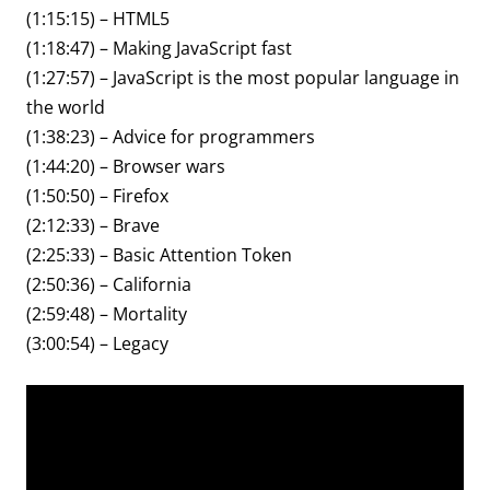
(1:15:15) – HTML5
(1:18:47) – Making JavaScript fast
(1:27:57) – JavaScript is the most popular language in
the world
(1:38:23) – Advice for programmers
(1:44:20) – Browser wars
(1:50:50) – Firefox
(2:12:33) – Brave
(2:25:33) – Basic Attention Token
(2:50:36) – California
(2:59:48) – Mortality
(3:00:54) – Legacy