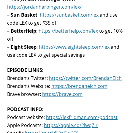
https://jordanharbinger.com/lex/
–
Sun Basket
:
https://sunbasket.com/lex
and use
code LEX to get $35 off
–
BetterHelp
:
https://betterhelp.com/lex
to get 10%
off
–
Eight Sleep
:
https://www.eightsleep.com/lex
and
use code LEX to get special savings
EPISODE LINKS:
Brendan’s Twitter:
https://twitter.com/BrendanEich
Brendan’s Website:
https://brendaneich.com
Brave browser:
https://brave.com
PODCAST INFO:
Podcast website:
https://lexfridman.com/podcast
Apple Podcasts:
https://apple.co/2lwqZIr