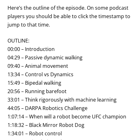
Here’s the outline of the episode. On some podcast
players you should be able to click the timestamp to
jump to that time.
OUTLINE:
00:00 – Introduction
04:29 – Passive dynamic walking
09:40 – Animal movement
13:34 – Control vs Dynamics
15:49 – Bipedal walking
20:56 – Running barefoot
33:01 – Think rigorously with machine learning
44:05 – DARPA Robotics Challenge
1:07:14 – When will a robot become UFC champion
1:18:32 – Black Mirror Robot Dog
1:34:01 – Robot control