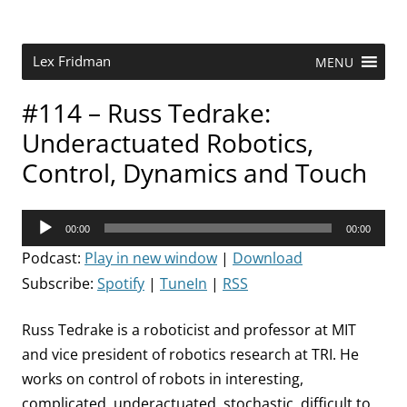
Skip
to
content
Research Scientist at MIT. Host of Lex Fridman Podcast.
Lex Fridman
MENU
#114 – Russ Tedrake:
Underactuated Robotics,
Control, Dynamics and Touch
Audio
00:00
00:00
Player
Podcast:
Play in new window
|
Download
Subscribe:
Spotify
|
TuneIn
|
RSS
Russ Tedrake is a roboticist and professor at MIT
and vice president of robotics research at TRI. He
works on control of robots in interesting,
complicated, underactuated, stochastic, difficult to