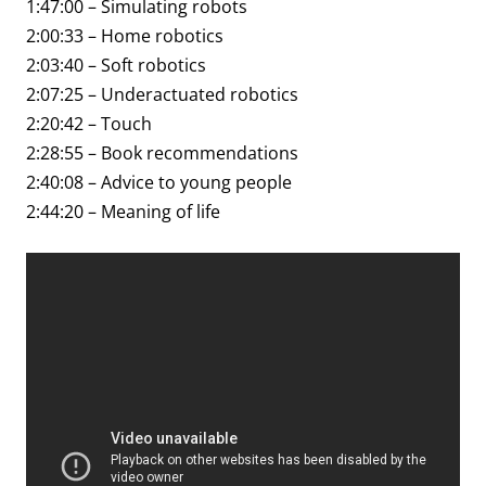
1:47:00 – Simulating robots
2:00:33 – Home robotics
2:03:40 – Soft robotics
2:07:25 – Underactuated robotics
2:20:42 – Touch
2:28:55 – Book recommendations
2:40:08 – Advice to young people
2:44:20 – Meaning of life