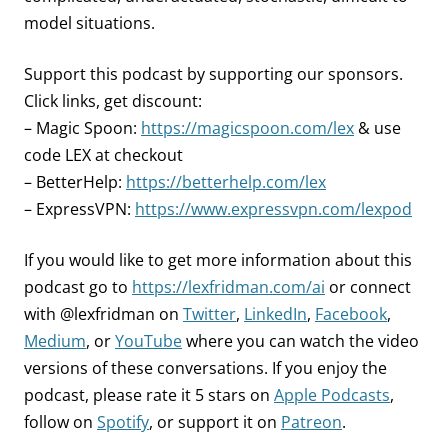
model situations.
Support this podcast by supporting our sponsors.
Click links, get discount:
– Magic Spoon:
https://magicspoon.com/lex
& use
code LEX at checkout
– BetterHelp:
https://betterhelp.com/lex
– ExpressVPN:
https://www.expressvpn.com/lexpod
If you would like to get more information about this
podcast go to
https://lexfridman.com/ai
or connect
with @lexfridman on
Twitter
,
LinkedIn
,
Facebook
,
Medium
, or
YouTube
where you can watch the video
versions of these conversations. If you enjoy the
podcast, please rate it 5 stars on
Apple Podcasts
,
follow on
Spotify
, or support it on
Patreon
.