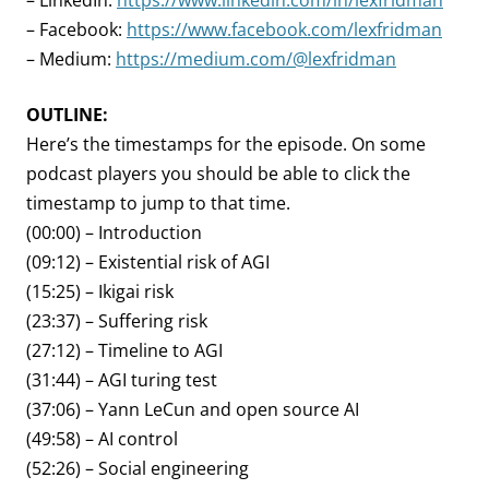
– LinkedIn:
https://www.linkedin.com/in/lexfridman
– Facebook:
https://www.facebook.com/lexfridman
– Medium:
https://medium.com/@lexfridman
OUTLINE:
Here’s the timestamps for the episode. On some
podcast players you should be able to click the
timestamp to jump to that time.
(00:00) – Introduction
(09:12) – Existential risk of AGI
(15:25) – Ikigai risk
(23:37) – Suffering risk
(27:12) – Timeline to AGI
(31:44) – AGI turing test
(37:06) – Yann LeCun and open source AI
(49:58) – AI control
(52:26) – Social engineering