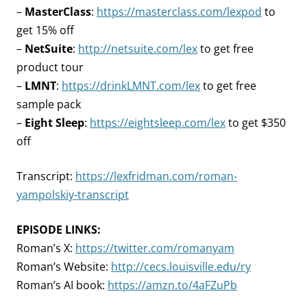
–
MasterClass
:
https://masterclass.com/lexpod
to
get 15% off
–
NetSuite
:
http://netsuite.com/lex
to get free
product tour
–
LMNT
:
https://drinkLMNT.com/lex
to get free
sample pack
–
Eight Sleep
:
https://eightsleep.com/lex
to get $350
off
Transcript:
https://lexfridman.com/roman-
yampolskiy-transcript
EPISODE LINKS:
Roman’s X:
https://twitter.com/romanyam
Roman’s Website:
http://cecs.louisville.edu/ry
Roman’s AI book:
https://amzn.to/4aFZuPb