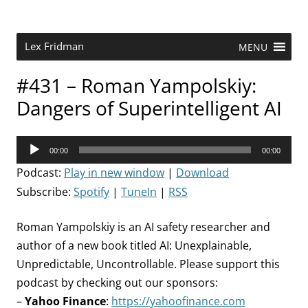
Skip
to
content
Research Scientist at MIT. Host of Lex Fridman Podcast.
Lex Fridman
MENU
#431 – Roman Yampolskiy:
Dangers of Superintelligent AI
Audio
00:00
00:00
Player
Podcast:
Play in new window
|
Download
Subscribe:
Spotify
|
TuneIn
|
RSS
Roman Yampolskiy is an AI safety researcher and
author of a new book titled AI: Unexplainable,
Unpredictable, Uncontrollable. Please support this
podcast by checking out our sponsors:
–
Yahoo Finance
:
https://yahoofinance.com