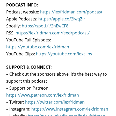
PODCAST INFO:
Podcast website:
https://lexfridman.com/podcast
Apple Podcasts:
https://apple.co/2lwqZIr
Spotify:
https://spoti.fi/2nEwCF8
RSS:
https://lexfridman.com/feed/podcast/
YouTube Full Episodes:
https://youtube.com/lexfridman
YouTube Clips:
https://youtube.com/lexclips
SUPPORT & CONNECT:
– Check out the sponsors above, it’s the best way to
support this podcast
– Support on Patreon:
https://www.patreon.com/lexfridman
– Twitter:
https://twitter.com/lexfridman
– Instagram:
https://www.instagram.com/lexfridman