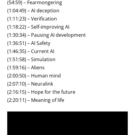
(54:59) – Fearmongering
(1:04:49) – AI deception
(1:11:23) – Verification
(1:18:22) – Self-improving AI
(1:30:34) – Pausing AI development
(1:36:51) – AI Safety
(1:46:35) – Current AI
(1:51:58) – Simulation
(1:59:16) – Aliens
(2:00:50) – Human mind
(2:07:10) – Neuralink
(2:16:15) – Hope for the future
(2:20:11) – Meaning of life