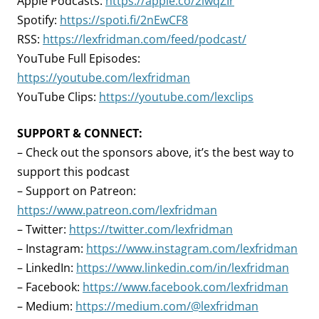
Apple Podcasts:
https://apple.co/2lwqZIr
Spotify:
https://spoti.fi/2nEwCF8
RSS:
https://lexfridman.com/feed/podcast/
YouTube Full Episodes:
https://youtube.com/lexfridman
YouTube Clips:
https://youtube.com/lexclips
SUPPORT & CONNECT:
– Check out the sponsors above, it’s the best way to
support this podcast
– Support on Patreon:
https://www.patreon.com/lexfridman
– Twitter:
https://twitter.com/lexfridman
– Instagram:
https://www.instagram.com/lexfridman
– LinkedIn:
https://www.linkedin.com/in/lexfridman
– Facebook:
https://www.facebook.com/lexfridman
– Medium:
https://medium.com/@lexfridman