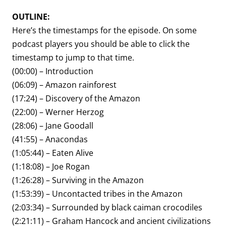
OUTLINE:
Here’s the timestamps for the episode. On some
podcast players you should be able to click the
timestamp to jump to that time.
(00:00) – Introduction
(06:09) – Amazon rainforest
(17:24) – Discovery of the Amazon
(22:00) – Werner Herzog
(28:06) – Jane Goodall
(41:55) – Anacondas
(1:05:44) – Eaten Alive
(1:18:08) – Joe Rogan
(1:26:28) – Surviving in the Amazon
(1:53:39) – Uncontacted tribes in the Amazon
(2:03:34) – Surrounded by black caiman crocodiles
(2:21:11) – Graham Hancock and ancient civilizations