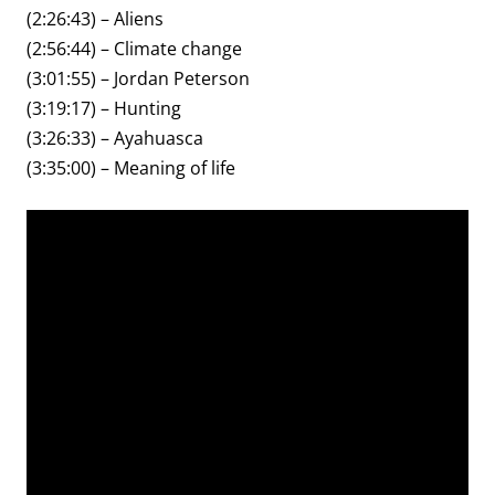
(2:26:43) – Aliens
(2:56:44) – Climate change
(3:01:55) – Jordan Peterson
(3:19:17) – Hunting
(3:26:33) – Ayahuasca
(3:35:00) – Meaning of life