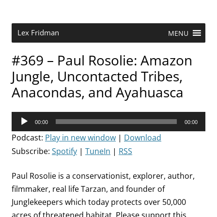
Skip
to
content
Research Scientist at MIT. Host of Lex Fridman Podcast.
Lex Fridman
MENU
#369 – Paul Rosolie: Amazon
Jungle, Uncontacted Tribes,
Anacondas, and Ayahuasca
Audio
00:00
00:00
Player
Podcast:
Play in new window
|
Download
Subscribe:
Spotify
|
TuneIn
|
RSS
Paul Rosolie is a conservationist, explorer, author,
filmmaker, real life Tarzan, and founder of
Junglekeepers which today protects over 50,000
acres of threatened habitat. Please support this