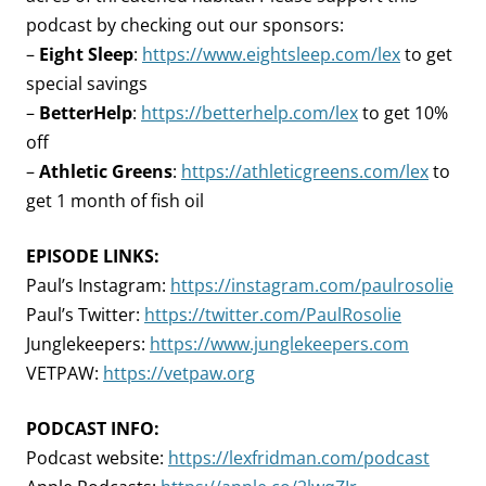
podcast by checking out our sponsors:
–
Eight Sleep
:
https://www.eightsleep.com/lex
to get
special savings
–
BetterHelp
:
https://betterhelp.com/lex
to get 10%
off
–
Athletic Greens
:
https://athleticgreens.com/lex
to
get 1 month of fish oil
EPISODE LINKS:
Paul’s Instagram:
https://instagram.com/paulrosolie
Paul’s Twitter:
https://twitter.com/PaulRosolie
Junglekeepers:
https://www.junglekeepers.com
VETPAW:
https://vetpaw.org
PODCAST INFO:
Podcast website:
https://lexfridman.com/podcast