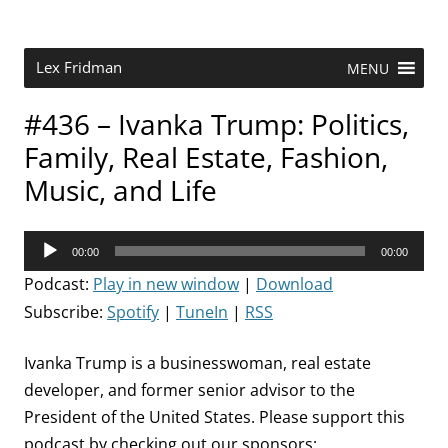
Skip
to
content
Research Scientist at MIT. Host of Lex Fridman Podcast.
Lex Fridman
MENU
#436 – Ivanka Trump: Politics,
Family, Real Estate, Fashion,
Music, and Life
Audio
00:00
00:00
Player
Podcast:
Play in new window
|
Download
Subscribe:
Spotify
|
TuneIn
|
RSS
Ivanka Trump is a businesswoman, real estate
developer, and former senior advisor to the
President of the United States. Please support this
podcast by checking out our sponsors: