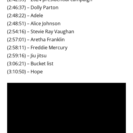
(2:46:37) – Dolly Parton
(2:48:22) – Adele
(2:48:51) – Alice Johnson
(2:54:16) – Stevie Ray Vaughan
(2:57:01) – Aretha Franklin
(2:58:11) – Freddie Mercury
(2:59:16) – Jiu jitsu
(3:06:21) – Bucket list
(3:10:50) – Hope