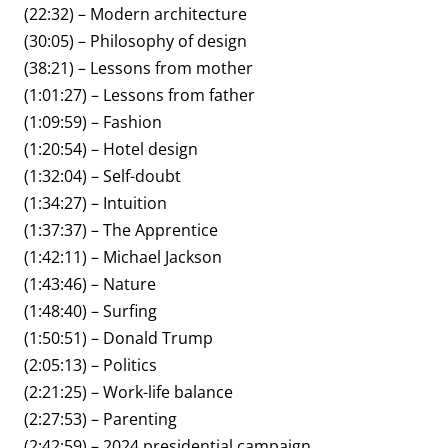
(22:32) – Modern architecture
(30:05) – Philosophy of design
(38:21) – Lessons from mother
(1:01:27) – Lessons from father
(1:09:59) – Fashion
(1:20:54) – Hotel design
(1:32:04) – Self-doubt
(1:34:27) – Intuition
(1:37:37) – The Apprentice
(1:42:11) – Michael Jackson
(1:43:46) – Nature
(1:48:40) – Surfing
(1:50:51) – Donald Trump
(2:05:13) – Politics
(2:21:25) – Work-life balance
(2:27:53) – Parenting
(2:42:59) – 2024 presidential campaign