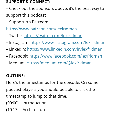
SUPPORT & CONNECT:
– Check out the sponsors above, it’s the best way to
support this podcast
– Support on Patreon:
https://www.patreon.com/lexfridman
– Twitter:
https://twitter.com/lexfridman
– Instagram:
https://www.instagram.com/lexfridman
– LinkedIn:
https://www.linkedin.com/in/lexfridman
– Facebook:
https://www.facebook.com/lexfridman
– Medium:
https://medium.com/@lexfridman
OUTLINE:
Here’s the timestamps for the episode. On some
podcast players you should be able to click the
timestamp to jump to that time.
(00:00) – Introduction
(10:17) – Architecture