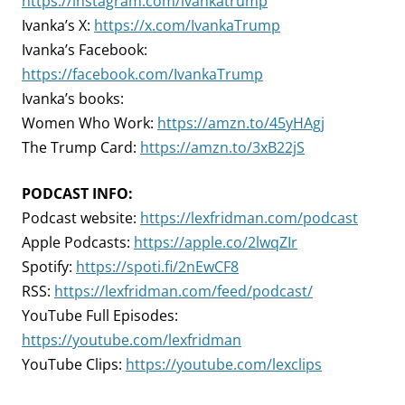
https://instagram.com/ivankatrump
Ivanka’s X:
https://x.com/IvankaTrump
Ivanka’s Facebook:
https://facebook.com/IvankaTrump
Ivanka’s books:
Women Who Work:
https://amzn.to/45yHAgj
The Trump Card:
https://amzn.to/3xB22jS
PODCAST INFO:
Podcast website:
https://lexfridman.com/podcast
Apple Podcasts:
https://apple.co/2lwqZIr
Spotify:
https://spoti.fi/2nEwCF8
RSS:
https://lexfridman.com/feed/podcast/
YouTube Full Episodes:
https://youtube.com/lexfridman
YouTube Clips:
https://youtube.com/lexclips