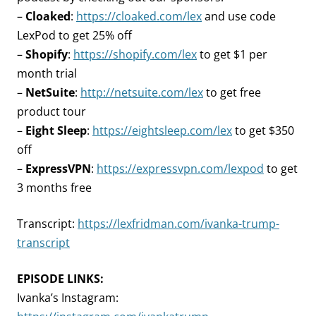
–
Cloaked
:
https://cloaked.com/lex
and use code
LexPod to get 25% off
–
Shopify
:
https://shopify.com/lex
to get $1 per
month trial
–
NetSuite
:
http://netsuite.com/lex
to get free
product tour
–
Eight Sleep
:
https://eightsleep.com/lex
to get $350
off
–
ExpressVPN
:
https://expressvpn.com/lexpod
to get
3 months free
Transcript:
https://lexfridman.com/ivanka-trump-
transcript
EPISODE LINKS:
Ivanka’s Instagram: