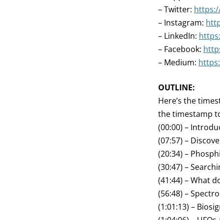
– Twitter:
https:
– Instagram:
htt
– LinkedIn:
https
– Facebook:
http
– Medium:
https
OUTLINE:
Here’s the times
the timestamp to
(00:00) – Introdu
(07:57) – Discov
(20:34) – Phosph
(30:47) – Searchi
(41:44) – What 
(56:48) – Spectr
(1:01:13) – Biosi