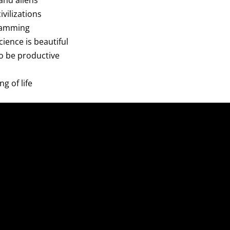
and aliens
civilizations
gramming
cience is beautiful
to be productive
g of life