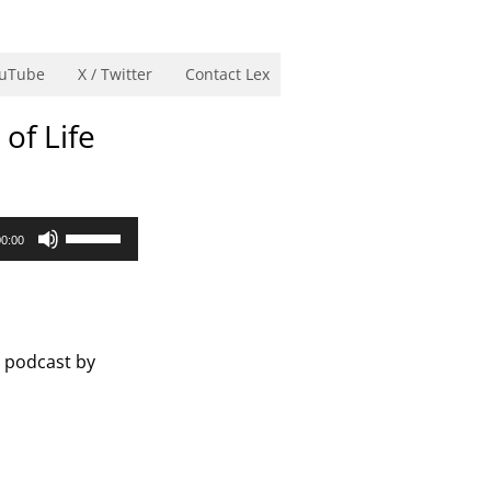
uTube
X / Twitter
Contact Lex
of Life
Use
00:00
Up/Down
Arrow
keys
to
s podcast by
increase
or
decrease
volume.