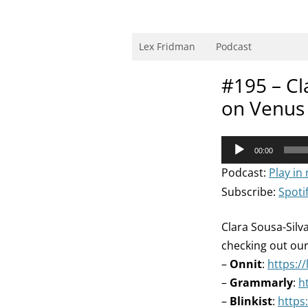
Skip
to
content
Research Scientist at MIT. Host of Lex Fri
Lex Fridman
Podcast
#195 – Cla
on Venus 
Audio
00:00
Player
Podcast:
Play in
Subscribe:
Spoti
Clara Sousa-Silv
checking out ou
–
Onnit
:
https:/
–
Grammarly
:
h
–
Blinkist
:
https: