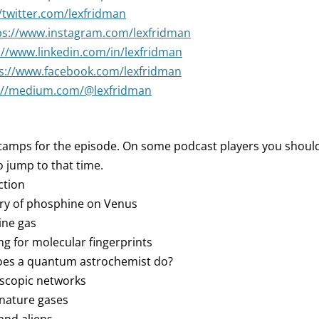
//twitter.com/lexfridman
ps://www.instagram.com/lexfridman
://www.linkedin.com/in/lexfridman
s://www.facebook.com/lexfridman
://medium.com/@lexfridman
tamps for the episode. On some podcast players you should 
 jump to that time.
ction
ery of phosphine on Venus
ine gas
ng for molecular fingerprints
does a quantum astrochemist do?
oscopic networks
gnature gases