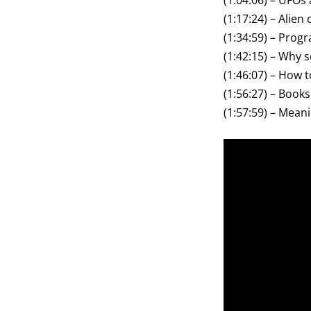
(1:04:06) – UFOs 
(1:17:24) – Alien 
(1:34:59) – Pro
(1:42:15) – Why s
(1:46:07) – How 
(1:56:27) – Books
(1:57:59) – Meanin