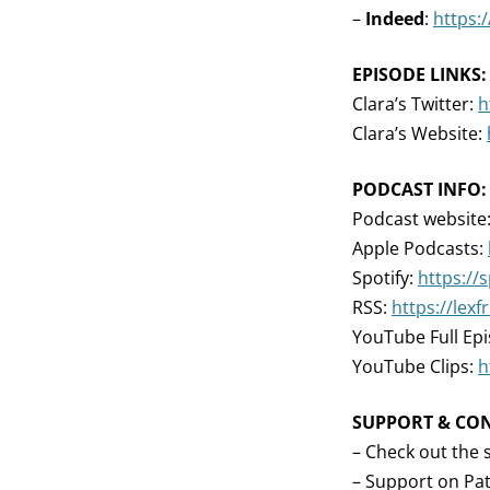
–
Indeed
:
https:
EPISODE LINKS:
Clara’s Twitter:
h
Clara’s Website:
PODCAST INFO:
Podcast website
Apple Podcasts:
Spotify:
https://
RSS:
https://lex
YouTube Full Ep
YouTube Clips:
h
SUPPORT & CO
– Check out the 
– Support on Pa