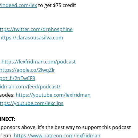
//indeed.com/lex
to get $75 credit
ttps://twitter.com/drphosphine
https://clarasousasilva.com
:
https://lexfridman.com/podcast
https://apple.co/2lwqZIr
spoti.fi/2nEwCF8
fridman.com/feed/podcast/
isodes:
https://youtube.com/lexfridman
ttps://youtube.com/lexclips
NNECT:
sponsors above, it’s the best way to support this podcast
treon:
https://www.patreon.com/lexfridman