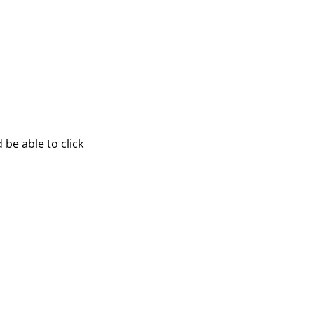
be able to click