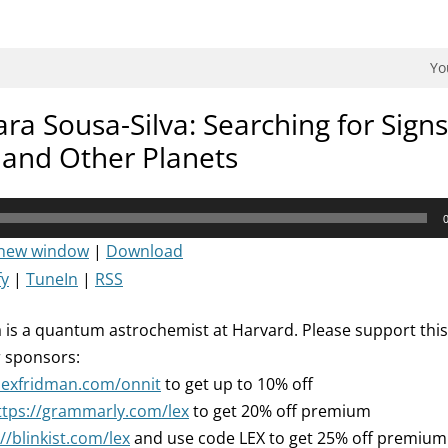
dman Podcast.
Yo
ra Sousa-Silva: Searching for Signs 
and Other Planets
 new window
|
Download
fy
|
TuneIn
|
RSS
a is a quantum astrochemist at Harvard. Please support thi
r sponsors:
/lexfridman.com/onnit
to get up to 10% off
ttps://grammarly.com/lex
to get 20% off premium
//blinkist.com/lex
and use code LEX to get 25% off premium