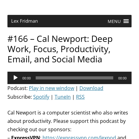
Skip
to
content
Research Scientist at MIT. Host of Lex Fridman Podcast.
Lex Fridman
MENU
#166 – Cal Newport: Deep
Work, Focus, Productivity,
Email, and Social Media
Audio
00:00
00:00
Player
Podcast:
Play in new window
|
Download
Subscribe:
Spotify
|
TuneIn
|
RSS
Cal Newport is a computer scientist who also writes
about productivity. Please support this podcast by
checking out our sponsors:
–
ExpressVPN
:
https://expressvpn.com/lexpod
and