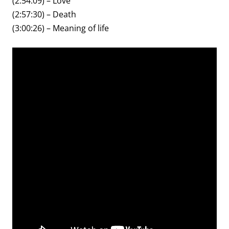
(2:54:09) – Love
(2:57:30) – Death
(3:00:26) – Meaning of life