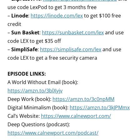
use code LexPod to get 3 months free
–
Linode
:
https://linode.com/lex
to get $100 free
credit
–
Sun Basket
:
https://sunbasket.com/lex
and use
code LEX to get $35 off
–
SimpliSafe
:
https://simplisafe.com/lex
and use
code LEX to get a free security camera
EPISODE LINKS:
A World Without Email (book):
https://amzn.to/3blXyjv
Deep Work (book):
https://amzn.to/3c0npMM
Digital Minimalism (book):
https://amzn.to/3kJPMmx
Cal’s Website:
https://www.calnewport.com/
Deep Questions (podcast):
https://www.calnewport.com/podcast/