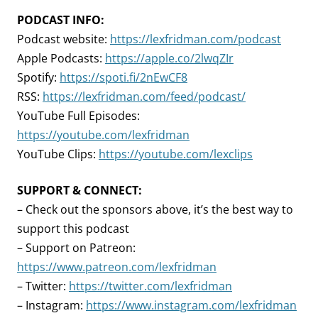
PODCAST INFO:
Podcast website:
https://lexfridman.com/podcast
Apple Podcasts:
https://apple.co/2lwqZIr
Spotify:
https://spoti.fi/2nEwCF8
RSS:
https://lexfridman.com/feed/podcast/
YouTube Full Episodes:
https://youtube.com/lexfridman
YouTube Clips:
https://youtube.com/lexclips
SUPPORT & CONNECT:
– Check out the sponsors above, it’s the best way to
support this podcast
– Support on Patreon:
https://www.patreon.com/lexfridman
– Twitter:
https://twitter.com/lexfridman
– Instagram:
https://www.instagram.com/lexfridman