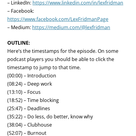
– LinkedIn:
https://www.linkedin.com/in/lexfridman
– Facebook:
https://www.facebook.com/LexFridmanPage
– Medium:
https://medium.com/@lexfridman
OUTLINE:
Here’s the timestamps for the episode. On some
podcast players you should be able to click the
timestamp to jump to that time.
(00:00) – Introduction
(08:24) – Deep work
(13:10) – Focus
(18:52) – Time blocking
(25:47) – Deadlines
(35:22) – Do less, do better, know why
(38:04) – Clubhouse
(52:07) – Burnout