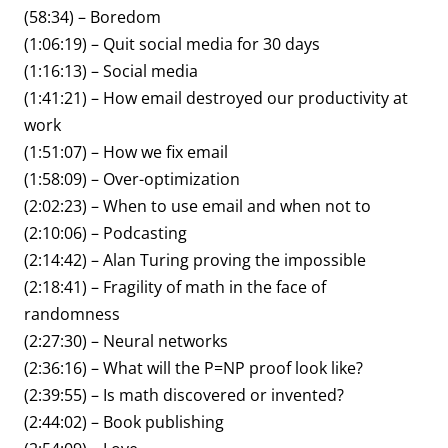
(58:34) – Boredom
(1:06:19) – Quit social media for 30 days
(1:16:13) – Social media
(1:41:21) – How email destroyed our productivity at
work
(1:51:07) – How we fix email
(1:58:09) – Over-optimization
(2:02:23) – When to use email and when not to
(2:10:06) – Podcasting
(2:14:42) – Alan Turing proving the impossible
(2:18:41) – Fragility of math in the face of
randomness
(2:27:30) – Neural networks
(2:36:16) – What will the P=NP proof look like?
(2:39:55) – Is math discovered or invented?
(2:44:02) – Book publishing