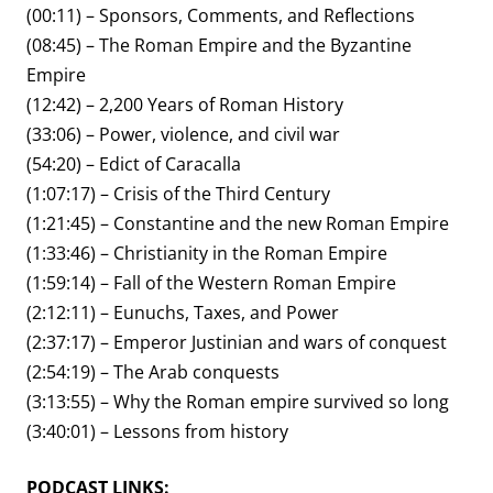
(00:11) – Sponsors, Comments, and Reflections
(08:45) – The Roman Empire and the Byzantine
Empire
(12:42) – 2,200 Years of Roman History
(33:06) – Power, violence, and civil war
(54:20) – Edict of Caracalla
(1:07:17) – Crisis of the Third Century
(1:21:45) – Constantine and the new Roman Empire
(1:33:46) – Christianity in the Roman Empire
(1:59:14) – Fall of the Western Roman Empire
(2:12:11) – Eunuchs, Taxes, and Power
(2:37:17) – Emperor Justinian and wars of conquest
(2:54:19) – The Arab conquests
(3:13:55) – Why the Roman empire survived so long
(3:40:01) – Lessons from history
PODCAST LINKS: