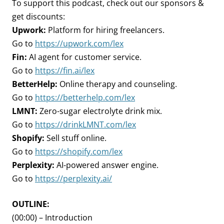
To support this podcast, check out our sponsors &
get discounts:
Upwork:
Platform for hiring freelancers.
Go to
https://upwork.com/lex
Fin:
AI agent for customer service.
Go to
https://fin.ai/lex
BetterHelp:
Online therapy and counseling.
Go to
https://betterhelp.com/lex
LMNT:
Zero-sugar electrolyte drink mix.
Go to
https://drinkLMNT.com/lex
Shopify:
Sell stuff online.
Go to
https://shopify.com/lex
Perplexity:
AI-powered answer engine.
Go to
https://perplexity.ai/
OUTLINE:
(00:00) – Introduction