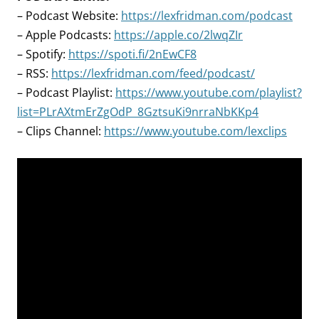
– Podcast Website:
https://lexfridman.com/podcast
– Apple Podcasts:
https://apple.co/2lwqZIr
– Spotify:
https://spoti.fi/2nEwCF8
– RSS:
https://lexfridman.com/feed/podcast/
– Podcast Playlist:
https://www.youtube.com/playlist?
list=PLrAXtmErZgOdP_8GztsuKi9nrraNbKKp4
– Clips Channel:
https://www.youtube.com/lexclips