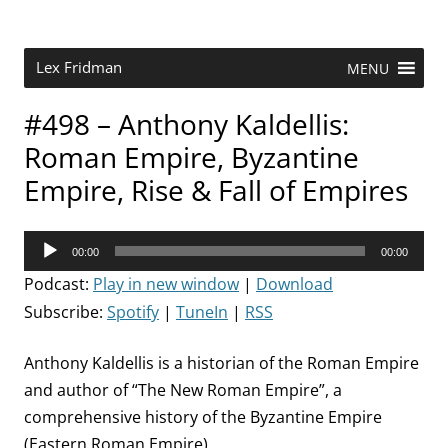
Skip
to
content
Research Scientist at MIT. Host of Lex Fridman Podcast.
Lex Fridman
MENU
#498 – Anthony Kaldellis:
Roman Empire, Byzantine
Empire, Rise & Fall of Empires
Audio
00:00
00:00
Player
Podcast:
Play in new window
|
Download
Subscribe:
Spotify
|
TuneIn
|
RSS
Anthony Kaldellis is a historian of the Roman Empire
and author of “The New Roman Empire”, a
comprehensive history of the Byzantine Empire
(Eastern Roman Empire).