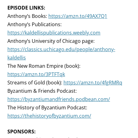
EPISODE LINKS:
Anthony’s Books:
https://amzn.to/49AX7Q1
Anthony’s Publications:
https://kaldellispublications.weebly.com
Anthony’s University of Chicago page:
https://classics.uchicago.edu/people/anthony-
kaldellis
The New Roman Empire (book):
https://amzn.to/3PTFTqk
Streams of Gold (book):
https://amzn.to/4fgRMRq
Byzantium & Friends Podcast:
https://byzantiumandfriends.podbean.com/
The History of Byzantium Podcast:
https://thehistoryofbyzantium.com/
SPONSORS: