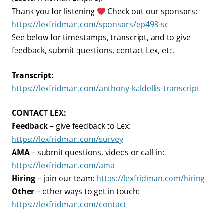
Thank you for listening
Check out our sponsors:
https://lexfridman.com/sponsors/ep498-sc
See below for timestamps, transcript, and to give
feedback, submit questions, contact Lex, etc.
Transcript:
https://lexfridman.com/anthony-kaldellis-transcript
CONTACT LEX:
Feedback
– give feedback to Lex:
https://lexfridman.com/survey
AMA
– submit questions, videos or call-in:
https://lexfridman.com/ama
Hiring
– join our team:
https://lexfridman.com/hiring
Other
– other ways to get in touch:
https://lexfridman.com/contact