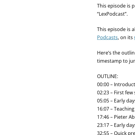
This episode is 
“LexPodcast”.
This episode is
Podcasts
, on its
Here’s the outli
timestamp to jum
OUTLINE:
00:00 – Introduc
02:23 – First few 
05:05 – Early da
16:07 – Teaching
17:46 – Pieter A
23:17 – Early day
32:55 – Quick pre