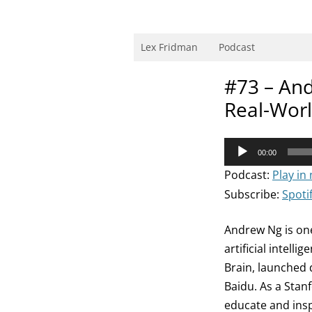
Skip
to
content
Research Scientist at MIT. Host of Lex Fri
Lex Fridman
Podcast
#73 – And
Real-Worl
Audio
00:00
Player
Podcast:
Play in
Subscribe:
Spoti
Andrew Ng is one
artificial intel
Brain, launched d
Baidu. As a Stan
educate and insp