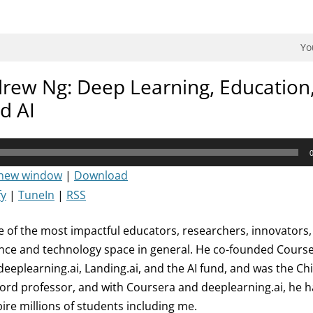
dman Podcast.
Yo
rew Ng: Deep Learning, Education
d AI
 new window
|
Download
fy
|
TuneIn
|
RSS
 of the most impactful educators, researchers, innovators,
ligence and technology space in general. He co-founded Cour
eeplearning.ai, Landing.ai, and the AI fund, and was the Chie
ford professor, and with Coursera and deeplearning.ai, he 
ire millions of students including me.