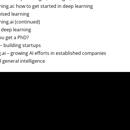
ning.ai: how to get started in deep learning
ised learning
ning.ai (continued)
n deep learning
ou get a PhD?
 – building startups
g.ai – growing AI efforts in established companies
al general intelligence