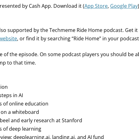
presented by Cash App. Download it (
App Store
,
Google Play
 also supported by the Techmeme Ride Home podcast. Get i
website
, or find it by searching “Ride Home” in your podcast
ne of the episode. On some podcast players you should be abl
p to that time.
tion
steps in AI
ys of online education
 on a whiteboard
bbeel and early research at Stanford
s of deep learning
view: deeplearning.ai, landing.ai, and AI fund