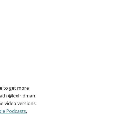
ke to get more
with @lexfridman
e video versions
le Podcasts
,