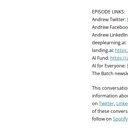
EPISODE LINKS:
Andrew Twitter:
Andrew Faceboo
Andrew LinkedIn
deeplearning.ai:
landing.ai:
https:
AI Fund:
https://
AI for Everyone:
The Batch newsl
This conversation
information abou
on
Twitter
,
Linke
of these conversa
follow on
Spotify