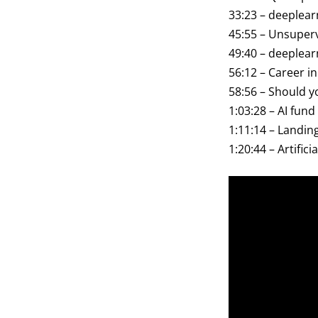
33:23 – deeplear
45:55 – Unsuperv
49:40 – deeplear
56:12 – Career i
58:56 – Should y
1:03:28 – AI fund
1:11:14 – Landin
1:20:44 – Artifici