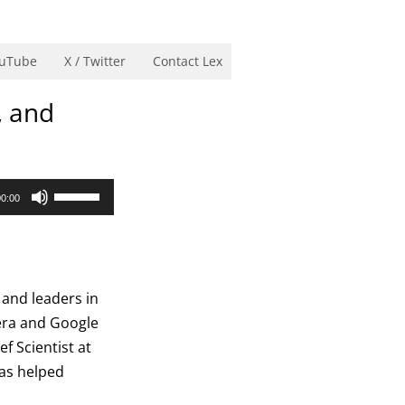
uTube
X / Twitter
Contact Lex
, and
Use
00:00
Up/Down
Arrow
keys
to
 and leaders in
increase
sera and Google
or
f Scientist at
decrease
has helped
volume.