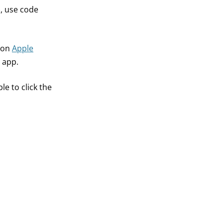
), use code
t on
Apple
 app.
e to click the