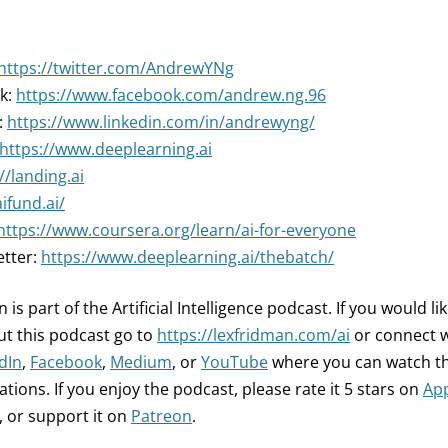
https://twitter.com/AndrewYNg
k:
https://www.facebook.com/andrew.ng.96
:
https://www.linkedin.com/in/andrewyng/
https://www.deeplearning.ai
//landing.ai
aifund.ai/
https://www.coursera.org/learn/ai-for-everyone
etter:
https://www.deeplearning.ai/thebatch/
 is part of the Artificial Intelligence podcast.
If you would li
t this podcast go to
https://lexfridman.com/ai
or connect 
dIn
,
Facebook
,
Medium
, or
YouTube
where you can watch th
tions. If you enjoy the podcast, please rate it 5 stars on
App
, or support it on
Patreon
.