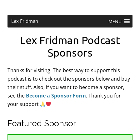
Skip
to
content
Research Scientist at MIT. Host of Lex Fridman Podcast.
Lex Fridman
MENU
Lex Fridman Podcast
Sponsors
Thanks for visiting. The best way to support this
podcast is to check out the sponsors below and buy
their stuff. Also, if you want to become a sponsor,
see the
Become a Sponsor Form
.
Thank you for
your support
Featured Sponsor