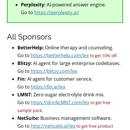
Perplexity:
AI-powered answer engine.
Go to
https://perplexity.ai/
All Sponsors
BetterHelp:
Online therapy and counseling.
Go to
https://betterhelp.com/lex
to get 10% off.
Blitzy:
AI agent for large enterprise codebases.
Go to
https://blitzy.com/lex
Fin:
AI agent for customer service.
Go to
https://fin.ai/lex
LMNT:
Zero-sugar electrolyte drink mix.
Go to
https://drinkLMNT.com/lex
to get free
sample pack.
NetSuite:
Business management software.
Go to
http://netsuite.ai/lex
to get free product