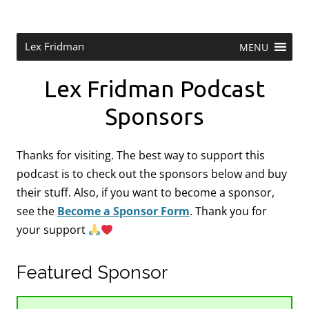
Skip
to
content
Research Scientist at MIT. Host of Lex Fridman Podcast.
Lex Fridman
MENU
Lex Fridman Podcast
Sponsors
Thanks for visiting. The best way to support this
podcast is to check out the sponsors below and buy
their stuff. Also, if you want to become a sponsor,
see the
Become a Sponsor Form
.
Thank you for
your support
Featured Sponsor