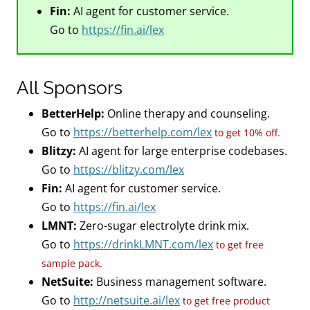
Fin:
AI agent for customer service.
Go to
https://fin.ai/lex
All Sponsors
BetterHelp:
Online therapy and counseling.
Go to
https://betterhelp.com/lex
to get 10% off.
Blitzy:
AI agent for large enterprise codebases.
Go to
https://blitzy.com/lex
Fin:
AI agent for customer service.
Go to
https://fin.ai/lex
LMNT:
Zero-sugar electrolyte drink mix.
Go to
https://drinkLMNT.com/lex
to get free
sample pack.
NetSuite:
Business management software.
Go to
http://netsuite.ai/lex
to get free product