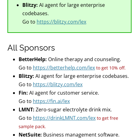
Blitzy:
AI agent for large enterprise
codebases.
Go to
https://blitzy.com/lex
All Sponsors
BetterHelp:
Online therapy and counseling.
Go to
https://betterhelp.com/lex
to get 10% off.
Blitzy:
AI agent for large enterprise codebases.
Go to
https://blitzy.com/lex
Fin:
AI agent for customer service.
Go to
https://fin.ai/lex
LMNT:
Zero-sugar electrolyte drink mix.
Go to
https://drinkLMNT.com/lex
to get free
sample pack.
NetSuite:
Business management software.