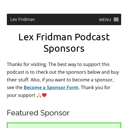
Skip
to
content
Research Scientist at MIT. Host of Lex Fridman Podcast.
Lex Fridman
MENU
Lex Fridman Podcast
Sponsors
Thanks for visiting. The best way to support this
podcast is to check out the sponsors below and buy
their stuff. Also, if you want to become a sponsor,
see the
Become a Sponsor Form
.
Thank you for
your support
Featured Sponsor