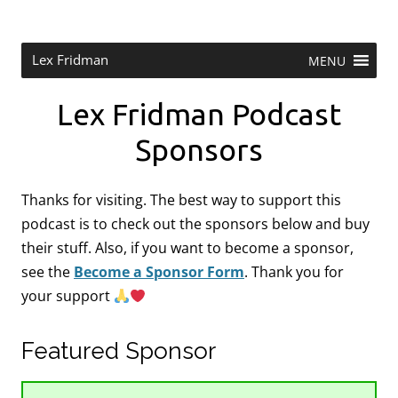
Skip
to
content
Research Scientist at MIT. Host of Lex Fridman Podcast.
Lex Fridman
MENU
Lex Fridman Podcast
Sponsors
Thanks for visiting. The best way to support this
podcast is to check out the sponsors below and buy
their stuff. Also, if you want to become a sponsor,
see the
Become a Sponsor Form
.
Thank you for
your support
Featured Sponsor