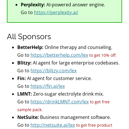
Perplexity:
AI-powered answer engine.
Go to
https://perplexity.ai/
All Sponsors
BetterHelp:
Online therapy and counseling.
Go to
https://betterhelp.com/lex
to get 10% off.
Blitzy:
AI agent for large enterprise codebases.
Go to
https://blitzy.com/lex
Fin:
AI agent for customer service.
Go to
https://fin.ai/lex
LMNT:
Zero-sugar electrolyte drink mix.
Go to
https://drinkLMNT.com/lex
to get free
sample pack.
NetSuite:
Business management software.
Go to
http://netsuite.ai/lex
to get free product