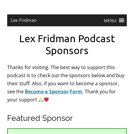
Skip
to
content
Research Scientist at MIT. Host of Lex Fridman Podcast.
Lex Fridman
MENU
Lex Fridman Podcast
Sponsors
Thanks for visiting. The best way to support this
podcast is to check out the sponsors below and buy
their stuff. Also, if you want to become a sponsor,
see the
Become a Sponsor Form
.
Thank you for
your support
Featured Sponsor