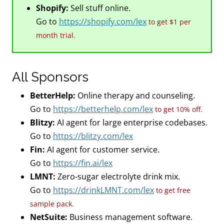
Shopify:
Sell stuff online.
Go to
https://shopify.com/lex
to get $1 per
month trial.
All Sponsors
BetterHelp:
Online therapy and counseling.
Go to
https://betterhelp.com/lex
to get 10% off.
Blitzy:
AI agent for large enterprise codebases.
Go to
https://blitzy.com/lex
Fin:
AI agent for customer service.
Go to
https://fin.ai/lex
LMNT:
Zero-sugar electrolyte drink mix.
Go to
https://drinkLMNT.com/lex
to get free
sample pack.
NetSuite:
Business management software.