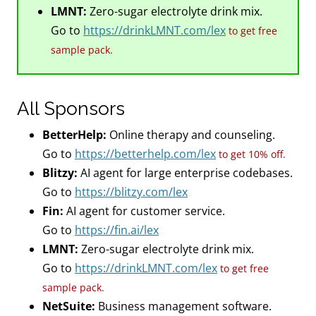
LMNT:
Zero-sugar electrolyte drink mix.
Go to
https://drinkLMNT.com/lex
to get free
sample pack.
All Sponsors
BetterHelp:
Online therapy and counseling.
Go to
https://betterhelp.com/lex
to get 10% off.
Blitzy:
AI agent for large enterprise codebases.
Go to
https://blitzy.com/lex
Fin:
AI agent for customer service.
Go to
https://fin.ai/lex
LMNT:
Zero-sugar electrolyte drink mix.
Go to
https://drinkLMNT.com/lex
to get free
sample pack.
NetSuite:
Business management software.