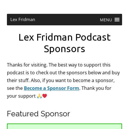
Skip
to
content
Research Scientist at MIT. Host of Lex Fridman Podcast.
Lex Fridman
MENU
Lex Fridman Podcast
Sponsors
Thanks for visiting. The best way to support this
podcast is to check out the sponsors below and buy
their stuff. Also, if you want to become a sponsor,
see the
Become a Sponsor Form
.
Thank you for
your support
Featured Sponsor