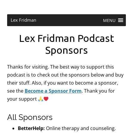
Skip
to
content
Research Scientist at MIT. Host of Lex Fridman Podcast.
Lex Fridman
MENU
Lex Fridman Podcast
Sponsors
Thanks for visiting. The best way to support this
podcast is to check out the sponsors below and buy
their stuff. Also, if you want to become a sponsor,
see the
Become a Sponsor Form
.
Thank you for
your support
All Sponsors
BetterHelp:
Online therapy and counseling.