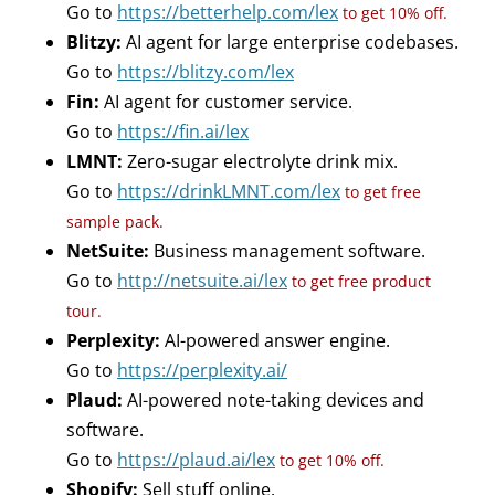
Go to
https://betterhelp.com/lex
to get 10% off.
Blitzy:
AI agent for large enterprise codebases.
Go to
https://blitzy.com/lex
Fin:
AI agent for customer service.
Go to
https://fin.ai/lex
LMNT:
Zero-sugar electrolyte drink mix.
Go to
https://drinkLMNT.com/lex
to get free
sample pack.
NetSuite:
Business management software.
Go to
http://netsuite.ai/lex
to get free product
tour.
Perplexity:
AI-powered answer engine.
Go to
https://perplexity.ai/
Plaud:
AI-powered note-taking devices and
software.
Go to
https://plaud.ai/lex
to get 10% off.
Shopify:
Sell stuff online.