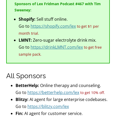
Sponsors of Lex Fridman Podcast #467 with Tim
Sweeney:
Shopify:
Sell stuff online.
Go to
https://shopify.com/lex
to get $1 per
month trial.
LMNT:
Zero-sugar electrolyte drink mix.
Go to
https://drinkLMNT.com/lex
to get free
sample pack.
All Sponsors
BetterHelp:
Online therapy and counseling.
Go to
https://betterhelp.com/lex
to get 10% off.
Blitzy:
AI agent for large enterprise codebases.
Go to
https://blitzy.com/lex
Fin:
AI agent for customer service.