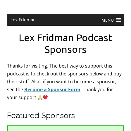
Skip
to
content
Research Scientist at MIT. Host of Lex Fridman Podcast.
Lex Fridman
MENU
Lex Fridman Podcast
Sponsors
Thanks for visiting. The best way to support this
podcast is to check out the sponsors below and buy
their stuff. Also, if you want to become a sponsor,
see the
Become a Sponsor Form
.
Thank you for
your support
Featured Sponsors