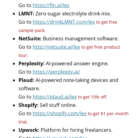
Go to
https://fin.ai/lex
LMNT:
Zero-sugar electrolyte drink mix.
Go to
https://drinkLMNT.com/lex
to get free
sample pack.
NetSuite:
Business management software.
Go to
http://netsuite.ai/lex
to get free product
tour.
Perplexity:
AI-powered answer engine.
Go to
https://perplexity.ai/
Plaud:
AI-powered note-taking devices and
software.
Go to
https://plaud.ai/lex
to get 10% off.
Shopify:
Sell stuff online.
Go to
https://shopify.com/lex
to get $1 per month
trial.
Upwork:
Platform for hiring freelancers.