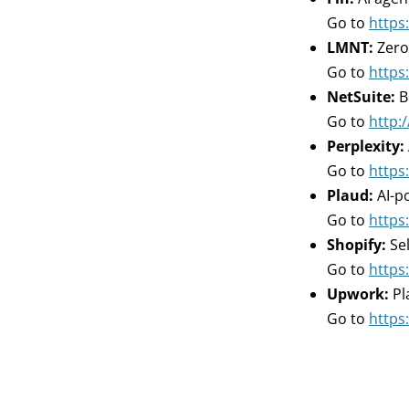
Go to
https:
LMNT:
Zero
Go to
https
NetSuite:
B
Go to
http:/
Perplexity:
Go to
https:
Plaud:
AI-p
Go to
https:
Shopify:
Sel
Go to
https
Upwork:
Pl
Go to
https