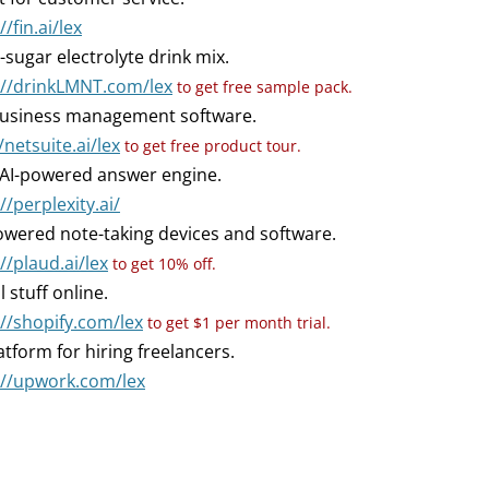
//fin.ai/lex
-sugar electrolyte drink mix.
://drinkLMNT.com/lex
to get free sample pack.
usiness management software.
/netsuite.ai/lex
to get free product tour.
AI-powered answer engine.
//perplexity.ai/
owered note-taking devices and software.
//plaud.ai/lex
to get 10% off.
l stuff online.
://shopify.com/lex
to get $1 per month trial.
atform for hiring freelancers.
://upwork.com/lex