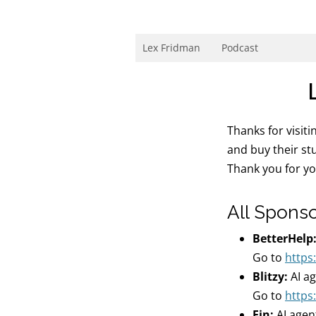
Skip
to
content
Research Scientist at MIT. Host of Lex Fri
Lex Fridman
Podcast
Thanks for visit
and buy their st
Thank you for y
All Spons
BetterHelp
Go to
https
Blitzy:
AI a
Go to
https:
Fin:
AI agen