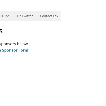
uTube
X / Twitter
Contact Lex
s
e sponsors below
a Sponsor Form
.