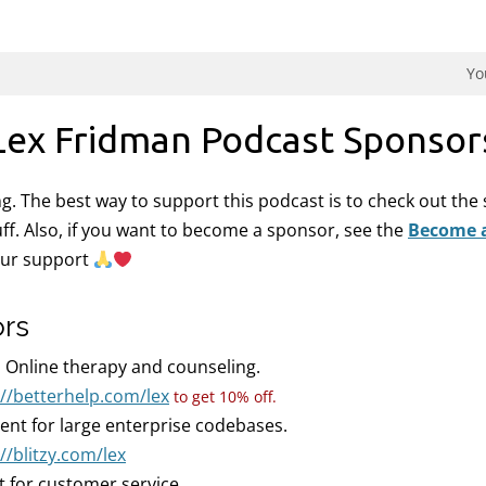
dman Podcast.
Yo
Lex Fridman Podcast Sponsor
ing. The best way to support this podcast is to check out th
uff. Also, if you want to become a sponsor, see the
Become 
our support
ors
:
Online therapy and counseling.
://betterhelp.com/lex
to get 10% off.
gent for large enterprise codebases.
//blitzy.com/lex
t for customer service.