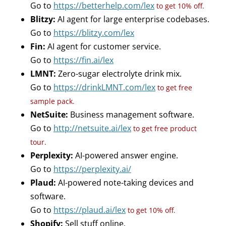
Go to
https://betterhelp.com/lex
to get 10% off.
Blitzy:
AI agent for large enterprise codebases.
Go to
https://blitzy.com/lex
Fin:
AI agent for customer service.
Go to
https://fin.ai/lex
LMNT:
Zero-sugar electrolyte drink mix.
Go to
https://drinkLMNT.com/lex
to get free
sample pack.
NetSuite:
Business management software.
Go to
http://netsuite.ai/lex
to get free product
tour.
Perplexity:
AI-powered answer engine.
Go to
https://perplexity.ai/
Plaud:
AI-powered note-taking devices and
software.
Go to
https://plaud.ai/lex
to get 10% off.
Shopify:
Sell stuff online.