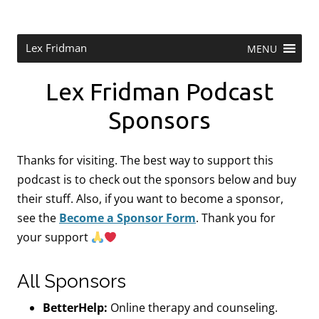
Skip
to
content
Research Scientist at MIT. Host of Lex Fridman Podcast.
Lex Fridman
MENU
Lex Fridman Podcast
Sponsors
Thanks for visiting. The best way to support this
podcast is to check out the sponsors below and buy
their stuff. Also, if you want to become a sponsor,
see the
Become a Sponsor Form
.
Thank you for
your support
All Sponsors
BetterHelp:
Online therapy and counseling.