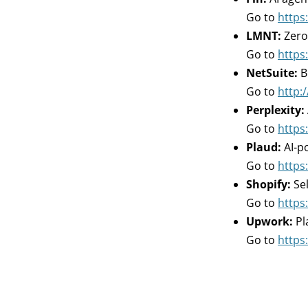
Go to
https:
LMNT:
Zero
Go to
https
NetSuite:
B
Go to
http:/
Perplexity:
Go to
https:
Plaud:
AI-p
Go to
https:
Shopify:
Sel
Go to
https
Upwork:
Pl
Go to
https