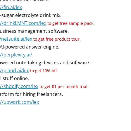
//fin.ai/lex
-sugar electrolyte drink mix.
://drinkLMNT.com/lex
to get free sample pack.
usiness management software.
/netsuite.ai/lex
to get free product tour.
AI-powered answer engine.
//perplexity.ai/
owered note-taking devices and software.
//plaud.ai/lex
to get 10% off.
l stuff online.
://shopify.com/lex
to get $1 per month trial.
atform for hiring freelancers.
://upwork.com/lex