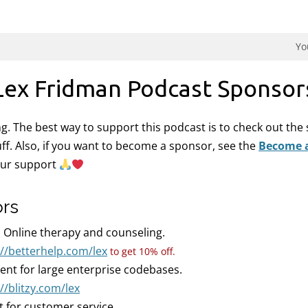
dman Podcast.
Yo
Lex Fridman Podcast Sponsor
ing. The best way to support this podcast is to check out th
uff. Also, if you want to become a sponsor, see the
Become 
our support
ors
:
Online therapy and counseling.
://betterhelp.com/lex
to get 10% off.
gent for large enterprise codebases.
//blitzy.com/lex
t for customer service.