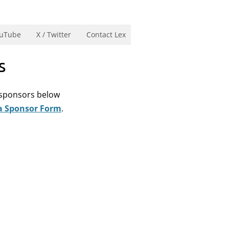
uTube
X / Twitter
Contact Lex
s
e sponsors below
a Sponsor Form
.