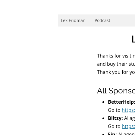
Skip
to
content
Research Scientist at MIT. Host of Lex Fri
Lex Fridman
Podcast
Thanks for visit
and buy their st
Thank you for y
All Spons
BetterHelp
Go to
https
Blitzy:
AI a
Go to
https:
Fin:
AI agen