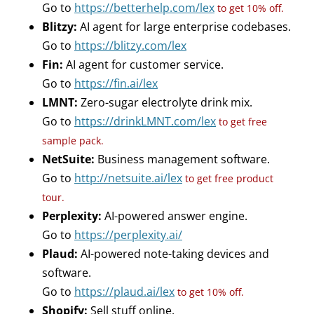
Go to
https://betterhelp.com/lex
to get 10% off.
Blitzy:
AI agent for large enterprise codebases.
Go to
https://blitzy.com/lex
Fin:
AI agent for customer service.
Go to
https://fin.ai/lex
LMNT:
Zero-sugar electrolyte drink mix.
Go to
https://drinkLMNT.com/lex
to get free
sample pack.
NetSuite:
Business management software.
Go to
http://netsuite.ai/lex
to get free product
tour.
Perplexity:
AI-powered answer engine.
Go to
https://perplexity.ai/
Plaud:
AI-powered note-taking devices and
software.
Go to
https://plaud.ai/lex
to get 10% off.
Shopify:
Sell stuff online.