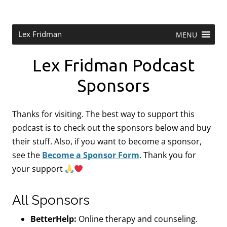
Skip
to
content
Research Scientist at MIT. Host of Lex Fridman Podcast.
Lex Fridman
MENU
Lex Fridman Podcast
Sponsors
Thanks for visiting. The best way to support this
podcast is to check out the sponsors below and buy
their stuff. Also, if you want to become a sponsor,
see the
Become a Sponsor Form
.
Thank you for
your support
All Sponsors
BetterHelp:
Online therapy and counseling.