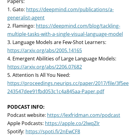
Papers:
1. Gato:
https://deepmind.com/publications/a-
generalist-agent
2. Flamingo:
https://deepmind.com/blog/tackling-
multiple-tasks-with-a-single-visual-language-model
3. Language Models are Few-Shot Learners:
https://arxiv.org/abs/2005.14165
4. Emergent Abilities of Large Language Models:
https://arxiv.org/abs/2206.07682
5. Attention Is All You Need:
https://proceedings.neurips.cc/paper/2017/file/3f5ee
243547dee91fbd053c1c4a845aa-Paper.pdf
PODCAST INFO:
Podcast website:
https://lexfridman.com/podcast
Apple Podcasts:
https://apple.co/2lwqZIr
Spotify:
https://spoti.fi/2nEwCF8