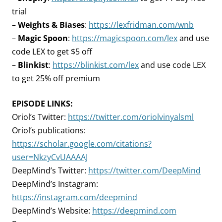
trial
–
Weights & Biases
:
https://lexfridman.com/wnb
–
Magic Spoon
:
https://magicspoon.com/lex
and use
code LEX to get $5 off
–
Blinkist
:
https://blinkist.com/lex
and use code LEX
to get 25% off premium
EPISODE LINKS:
Oriol’s Twitter:
https://twitter.com/oriolvinyalsml
Oriol’s publications:
https://scholar.google.com/citations?
user=NkzyCvUAAAAJ
DeepMind’s Twitter:
https://twitter.com/DeepMind
DeepMind’s Instagram:
https://instagram.com/deepmind
DeepMind’s Website:
https://deepmind.com