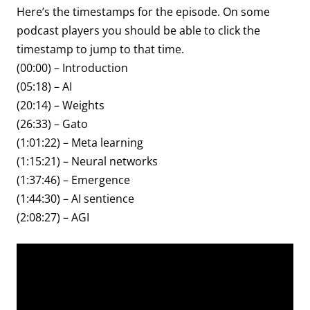
Here’s the timestamps for the episode. On some
podcast players you should be able to click the
timestamp to jump to that time.
(00:00) – Introduction
(05:18) – AI
(20:14) – Weights
(26:33) – Gato
(1:01:22) – Meta learning
(1:15:21) – Neural networks
(1:37:46) – Emergence
(1:44:30) – AI sentience
(2:08:27) – AGI