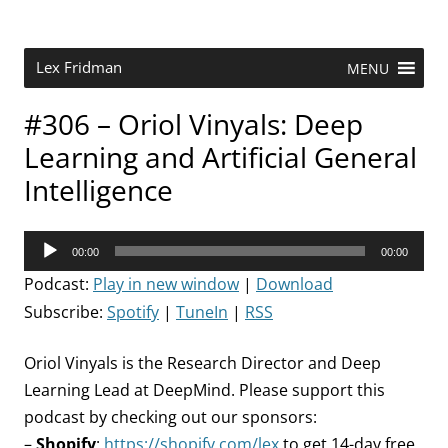
Skip
to
content
Research Scientist at MIT. Host of Lex Fridman Podcast.
Lex Fridman
MENU
#306 – Oriol Vinyals: Deep
Learning and Artificial General
Intelligence
Audio
00:00
00:00
Player
Podcast:
Play in new window
|
Download
Subscribe:
Spotify
|
TuneIn
|
RSS
Oriol Vinyals is the Research Director and Deep
Learning Lead at DeepMind. Please support this
podcast by checking out our sponsors:
–
Shopify
:
https://shopify.com/lex
to get 14-day free