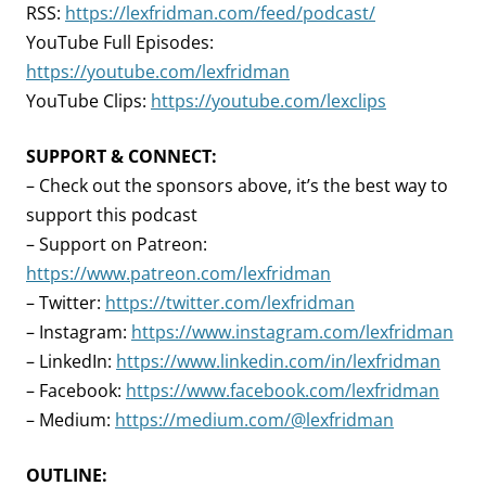
RSS:
https://lexfridman.com/feed/podcast/
YouTube Full Episodes:
https://youtube.com/lexfridman
YouTube Clips:
https://youtube.com/lexclips
SUPPORT & CONNECT:
– Check out the sponsors above, it’s the best way to
support this podcast
– Support on Patreon:
https://www.patreon.com/lexfridman
– Twitter:
https://twitter.com/lexfridman
– Instagram:
https://www.instagram.com/lexfridman
– LinkedIn:
https://www.linkedin.com/in/lexfridman
– Facebook:
https://www.facebook.com/lexfridman
– Medium:
https://medium.com/@lexfridman
OUTLINE: