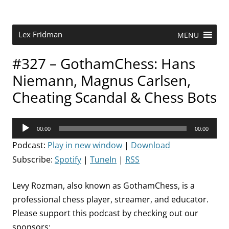
Skip
to
content
Research Scientist at MIT. Host of Lex Fridman Podcast.
Lex Fridman
MENU
#327 – GothamChess: Hans
Niemann, Magnus Carlsen,
Cheating Scandal & Chess Bots
Audio
00:00
00:00
Player
Podcast:
Play in new window
|
Download
Subscribe:
Spotify
|
TuneIn
|
RSS
Levy Rozman, also known as GothamChess, is a
professional chess player, streamer, and educator.
Please support this podcast by checking out our
sponsors: