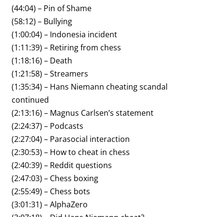
(44:04) – Pin of Shame
(58:12) – Bullying
(1:00:04) – Indonesia incident
(1:11:39) – Retiring from chess
(1:18:16) – Death
(1:21:58) – Streamers
(1:35:34) – Hans Niemann cheating scandal
continued
(2:13:16) – Magnus Carlsen’s statement
(2:24:37) – Podcasts
(2:27:04) – Parasocial interaction
(2:30:53) – How to cheat in chess
(2:40:39) – Reddit questions
(2:47:03) – Chess boxing
(2:55:49) – Chess bots
(3:01:31) – AlphaZero