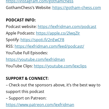
https://instagram.com/gothamchess
GothamChess’s Website:
https://gotham-chess.com
PODCAST INFO:
Podcast website:
https://lexfridman.com/podcast
Apple Podcasts:
https://apple.co/2lwqZIr
Spotify:
https://spoti.fi/2nEwCF8
RSS:
https://lexfridman.com/feed/podcast/
YouTube Full Episodes:
https://youtube.com/lexfridman
YouTube Clips:
https://youtube.com/lexclips
SUPPORT & CONNECT:
– Check out the sponsors above, it’s the best way to
support this podcast
– Support on Patreon:
https://www.patreon.com/lexfridman