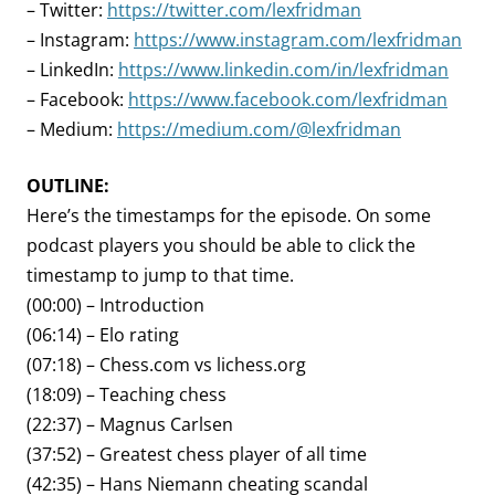
– Twitter:
https://twitter.com/lexfridman
– Instagram:
https://www.instagram.com/lexfridman
– LinkedIn:
https://www.linkedin.com/in/lexfridman
– Facebook:
https://www.facebook.com/lexfridman
– Medium:
https://medium.com/@lexfridman
OUTLINE:
Here’s the timestamps for the episode. On some
podcast players you should be able to click the
timestamp to jump to that time.
(00:00) – Introduction
(06:14) – Elo rating
(07:18) – Chess.com vs lichess.org
(18:09) – Teaching chess
(22:37) – Magnus Carlsen
(37:52) – Greatest chess player of all time
(42:35) – Hans Niemann cheating scandal