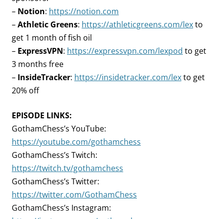
–
Notion
:
https://notion.com
–
Athletic Greens
:
https://athleticgreens.com/lex
to
get 1 month of fish oil
–
ExpressVPN
:
https://expressvpn.com/lexpod
to get
3 months free
–
InsideTracker
:
https://insidetracker.com/lex
to get
20% off
EPISODE LINKS:
GothamChess’s YouTube:
https://youtube.com/gothamchess
GothamChess’s Twitch:
https://twitch.tv/gothamchess
GothamChess’s Twitter:
https://twitter.com/GothamChess
GothamChess’s Instagram: