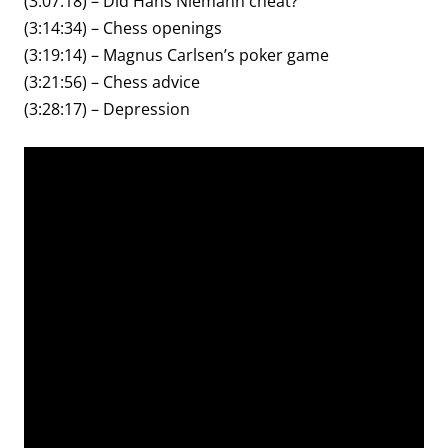
(3:07:18) – Did Hans Niemann cheat?
(3:14:34) – Chess openings
(3:19:14) – Magnus Carlsen’s poker game
(3:21:56) – Chess advice
(3:28:17) – Depression