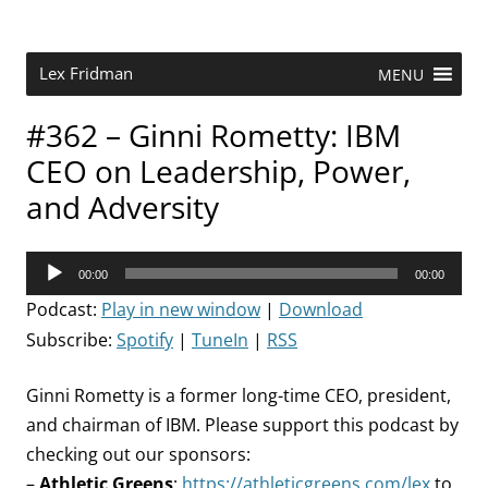
Skip
to
content
Research Scientist at MIT. Host of Lex Fridman Podcast.
Lex Fridman
MENU
#362 – Ginni Rometty: IBM
CEO on Leadership, Power,
and Adversity
Audio
00:00
00:00
Player
Podcast:
Play in new window
|
Download
Subscribe:
Spotify
|
TuneIn
|
RSS
Ginni Rometty is a former long-time CEO, president,
and chairman of IBM. Please support this podcast by
checking out our sponsors:
–
Athletic Greens
:
https://athleticgreens.com/lex
to