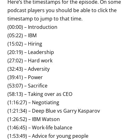
Here’s the timestamps for the episode. On some
podcast players you should be able to click the
timestamp to jump to that time.
(00:00) – Introduction
(05:22) – IBM
(15:02) – Hiring
(20:19) – Leadership
(27:02) – Hard work
(32:43) – Adversity
(39:41) – Power
(53:07) – Sacrifice
(58:13) – Taking over as CEO
(1:16:27) – Negotiating
(1:21:34) – Deep Blue vs Garry Kasparov
(1:26:52) – IBM Watson
(1:46:45) – Work-life balance
(1:53:49) – Advice for young people