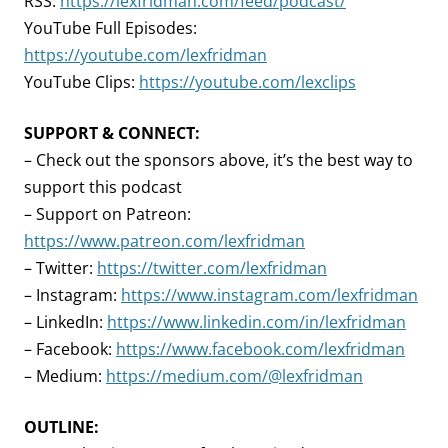
RSS:
https://lexfridman.com/feed/podcast/
YouTube Full Episodes:
https://youtube.com/lexfridman
YouTube Clips:
https://youtube.com/lexclips
SUPPORT & CONNECT:
– Check out the sponsors above, it’s the best way to
support this podcast
– Support on Patreon:
https://www.patreon.com/lexfridman
– Twitter:
https://twitter.com/lexfridman
– Instagram:
https://www.instagram.com/lexfridman
– LinkedIn:
https://www.linkedin.com/in/lexfridman
– Facebook:
https://www.facebook.com/lexfridman
– Medium:
https://medium.com/@lexfridman
OUTLINE: