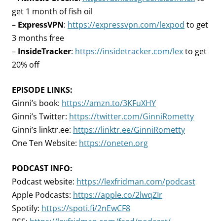
get 1 month of fish oil
–
ExpressVPN
:
https://expressvpn.com/lexpod
to get
3 months free
–
InsideTracker
:
https://insidetracker.com/lex
to get
20% off
EPISODE LINKS:
Ginni’s book:
https://amzn.to/3KFuXHY
Ginni’s Twitter:
https://twitter.com/GinniRometty
Ginni’s linktr.ee:
https://linktr.ee/GinniRometty
One Ten Website:
https://oneten.org
PODCAST INFO:
Podcast website:
https://lexfridman.com/podcast
Apple Podcasts:
https://apple.co/2lwqZIr
Spotify:
https://spoti.fi/2nEwCF8