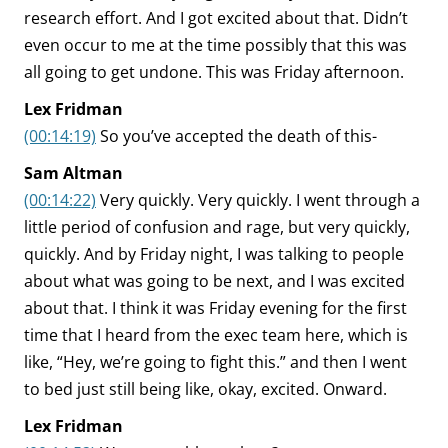
research effort. And I got excited about that. Didn’t
even occur to me at the time possibly that this was
all going to get undone. This was Friday afternoon.
Lex Fridman
(00:14:19)
So you’ve accepted the death of this-
Sam Altman
(00:14:22)
Very quickly. Very quickly. I went through a
little period of confusion and rage, but very quickly,
quickly. And by Friday night, I was talking to people
about what was going to be next, and I was excited
about that. I think it was Friday evening for the first
time that I heard from the exec team here, which is
like, “Hey, we’re going to fight this.” and then I went
to bed just still being like, okay, excited. Onward.
Lex Fridman