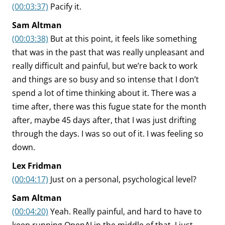
(00:03:37)
Pacify it.
Sam Altman
(00:03:38)
But at this point, it feels like something
that was in the past that was really unpleasant and
really difficult and painful, but we’re back to work
and things are so busy and so intense that I don’t
spend a lot of time thinking about it. There was a
time after, there was this fugue state for the month
after, maybe 45 days after, that I was just drifting
through the days. I was so out of it. I was feeling so
down.
Lex Fridman
(00:04:17)
Just on a personal, psychological level?
Sam Altman
(00:04:20)
Yeah. Really painful, and hard to have to