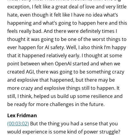
exception, I felt like a great deal of love and very little
hate, even though it felt like I have no idea what’s
happening and what’s going to happen here and this
feels really bad. And there were definitely times I
thought it was going to be one of the worst things to
ever happen for AI safety. Well, I also think I’m happy
that it happened relatively early. I thought at some
point between when OpenAI started and when we
created AGI, there was going to be something crazy
and explosive that happened, but there may be
more crazy and explosive things still to happen. It
still, I think, helped us build up some resilience and
be ready for more challenges in the future.
Lex Fridman
(00:03:02)
But the thing you had a sense that you
would experience is some kind of power struggle?