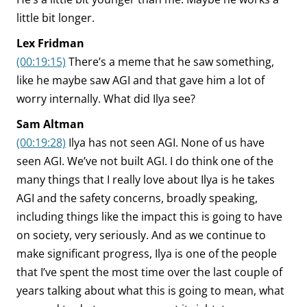
little bit longer.
Lex Fridman
(00:19:15)
There’s a meme that he saw something,
like he maybe saw AGI and that gave him a lot of
worry internally. What did Ilya see?
Sam Altman
(00:19:28)
Ilya has not seen AGI. None of us have
seen AGI. We’ve not built AGI. I do think one of the
many things that I really love about Ilya is he takes
AGI and the safety concerns, broadly speaking,
including things like the impact this is going to have
on society, very seriously. And as we continue to
make significant progress, Ilya is one of the people
that I’ve spent the most time over the last couple of
years talking about what this is going to mean, what