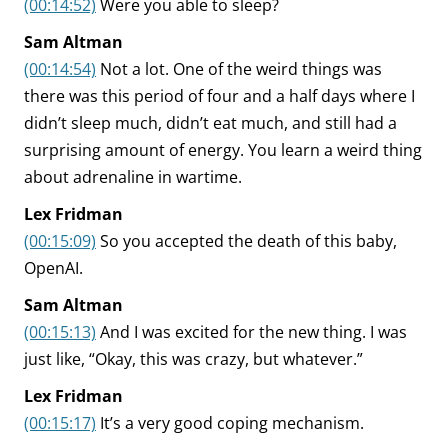
(00:14:52)
Were you able to sleep?
Sam Altman
(00:14:54)
Not a lot. One of the weird things was
there was this period of four and a half days where I
didn’t sleep much, didn’t eat much, and still had a
surprising amount of energy. You learn a weird thing
about adrenaline in wartime.
Lex Fridman
(00:15:09)
So you accepted the death of this baby,
OpenAI.
Sam Altman
(00:15:13)
And I was excited for the new thing. I was
just like, “Okay, this was crazy, but whatever.”
Lex Fridman
(00:15:17)
It’s a very good coping mechanism.