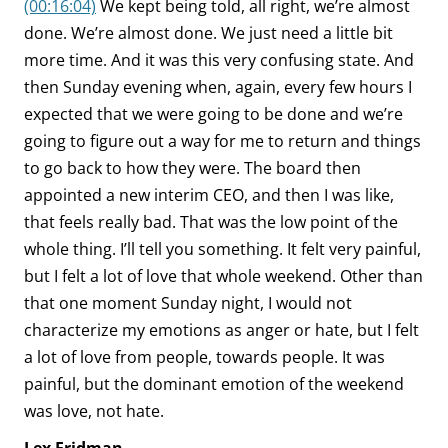
(00:16:04)
We kept being told, all right, we’re almost
done. We’re almost done. We just need a little bit
more time. And it was this very confusing state. And
then Sunday evening when, again, every few hours I
expected that we were going to be done and we’re
going to figure out a way for me to return and things
to go back to how they were. The board then
appointed a new interim CEO, and then I was like,
that feels really bad. That was the low point of the
whole thing. I’ll tell you something. It felt very painful,
but I felt a lot of love that whole weekend. Other than
that one moment Sunday night, I would not
characterize my emotions as anger or hate, but I felt
a lot of love from people, towards people. It was
painful, but the dominant emotion of the weekend
was love, not hate.