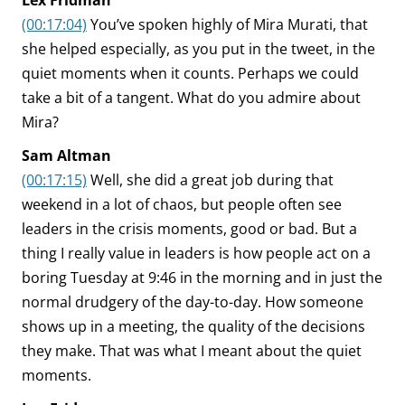
Lex Fridman
(00:17:04)
You’ve spoken highly of Mira Murati, that
she helped especially, as you put in the tweet, in the
quiet moments when it counts. Perhaps we could
take a bit of a tangent. What do you admire about
Mira?
Sam Altman
(00:17:15)
Well, she did a great job during that
weekend in a lot of chaos, but people often see
leaders in the crisis moments, good or bad. But a
thing I really value in leaders is how people act on a
boring Tuesday at 9:46 in the morning and in just the
normal drudgery of the day-to-day. How someone
shows up in a meeting, the quality of the decisions
they make. That was what I meant about the quiet
moments.