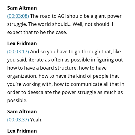
Sam Altman
(00:03:08)
The road to AGI should be a giant power
struggle. The world should… Well, not should. I
expect that to be the case.
Lex Fridman
(00:03:17)
And so you have to go through that, like
you said, iterate as often as possible in figuring out
how to have a board structure, how to have
organization, how to have the kind of people that
you’re working with, how to communicate all that in
order to deescalate the power struggle as much as
possible.
Sam Altman
(00:03:37)
Yeah.
Lex Fridman