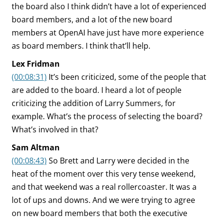
the board also I think didn’t have a lot of experienced
board members, and a lot of the new board
members at OpenAI have just have more experience
as board members. I think that’ll help.
Lex Fridman
(00:08:31)
It’s been criticized, some of the people that
are added to the board. I heard a lot of people
criticizing the addition of Larry Summers, for
example. What’s the process of selecting the board?
What’s involved in that?
Sam Altman
(00:08:43)
So Brett and Larry were decided in the
heat of the moment over this very tense weekend,
and that weekend was a real rollercoaster. It was a
lot of ups and downs. And we were trying to agree
on new board members that both the executive