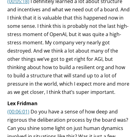
(00:05:18)
I definitely learned a lot about structure
and incentives and what we need out of a board. And
I think that it is valuable that this happened now in
some sense. I think this is probably not the last high-
stress moment of OpenAI, but it was quite a high-
stress moment. My company very nearly got
destroyed. And we think a lot about many of the
other things we’ve got to get right for AGI, but
thinking about how to build a resilient org and how
to build a structure that will stand up to a lot of
pressure in the world, which I expect more and more
as we get closer, I think that’s super important.
Lex Fridman
(00:06:01)
Do you have a sense of how deep and
rigorous the deliberation process by the board was?
Can you shine some light on just human dynamics
involved in situations like this? Was it just a few