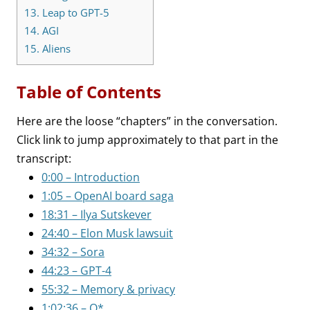
13.
Leap to GPT-5
14.
AGI
15.
Aliens
Table of Contents
Here are the loose “chapters” in the conversation.
Click link to jump approximately to that part in the
transcript:
0:00 – Introduction
1:05 – OpenAI board saga
18:31 – Ilya Sutskever
24:40 – Elon Musk lawsuit
34:32 – Sora
44:23 – GPT-4
55:32 – Memory & privacy
1:02:36 – Q*