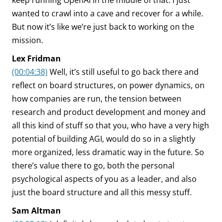
keep running OpenAI in the middle of that. I just
wanted to crawl into a cave and recover for a while.
But now it’s like we’re just back to working on the
mission.
Lex Fridman
(00:04:38)
Well, it’s still useful to go back there and
reflect on board structures, on power dynamics, on
how companies are run, the tension between
research and product development and money and
all this kind of stuff so that you, who have a very high
potential of building AGI, would do so in a slightly
more organized, less dramatic way in the future. So
there’s value there to go, both the personal
psychological aspects of you as a leader, and also
just the board structure and all this messy stuff.
Sam Altman