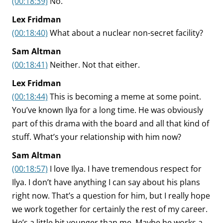
(00:18:39)
No.
Lex Fridman
(00:18:40)
What about a nuclear non-secret facility?
Sam Altman
(00:18:41)
Neither. Not that either.
Lex Fridman
(00:18:44)
This is becoming a meme at some point.
You’ve known Ilya for a long time. He was obviously
part of this drama with the board and all that kind of
stuff. What’s your relationship with him now?
Sam Altman
(00:18:57)
I love Ilya. I have tremendous respect for
Ilya. I don’t have anything I can say about his plans
right now. That’s a question for him, but I really hope
we work together for certainly the rest of my career.
He’s a little bit younger than me. Maybe he works a