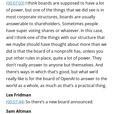
(00:07:03)
I think boards are supposed to have a lot
of power, but one of the things that we did see is in
most corporate structures, boards are usually
answerable to shareholders. Sometimes people
have super voting shares or whatever. In this case,
and I think one of the things with our structure that
we maybe should have thought about more than we
did is that the board of a nonprofit has, unless you
put other rules in place, quite a lot of power. They
don’t really answer to anyone but themselves. And
there’s ways in which that’s good, but what we’d
really like is for the board of OpenAI to answer to the
world as a whole, as much as that’s a practical thing.
Lex Fridman
(00:07:44)
So there’s a new board announced.
Sam Altman