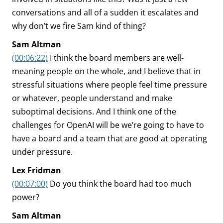
conversations and all of a sudden it escalates and
why don’t we fire Sam kind of thing?
Sam Altman
(00:06:22)
I think the board members are well-
meaning people on the whole, and I believe that in
stressful situations where people feel time pressure
or whatever, people understand and make
suboptimal decisions. And I think one of the
challenges for OpenAI will be we’re going to have to
have a board and a team that are good at operating
under pressure.
Lex Fridman
(00:07:00)
Do you think the board had too much
power?
Sam Altman