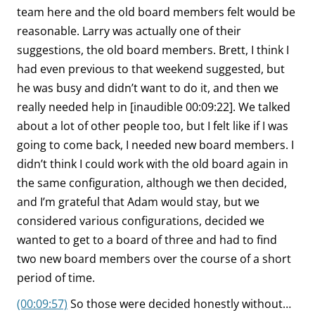
team here and the old board members felt would be
reasonable. Larry was actually one of their
suggestions, the old board members. Brett, I think I
had even previous to that weekend suggested, but
he was busy and didn’t want to do it, and then we
really needed help in [inaudible 00:09:22]. We talked
about a lot of other people too, but I felt like if I was
going to come back, I needed new board members. I
didn’t think I could work with the old board again in
the same configuration, although we then decided,
and I’m grateful that Adam would stay, but we
considered various configurations, decided we
wanted to get to a board of three and had to find
two new board members over the course of a short
period of time.
(00:09:57)
So those were decided honestly without…