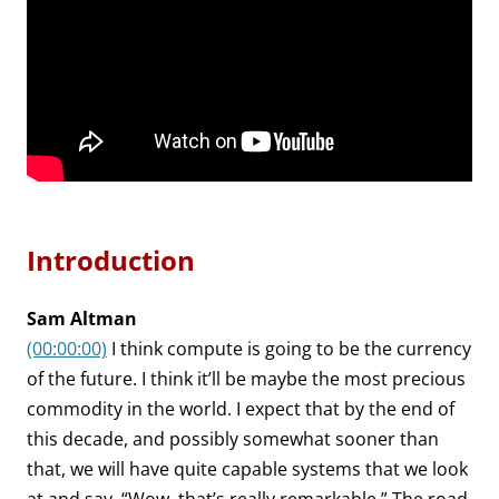
Introduction
Sam Altman
(00:00:00)
I think compute is going to be the currency
of the future. I think it’ll be maybe the most precious
commodity in the world. I expect that by the end of
this decade, and possibly somewhat sooner than
that, we will have quite capable systems that we look