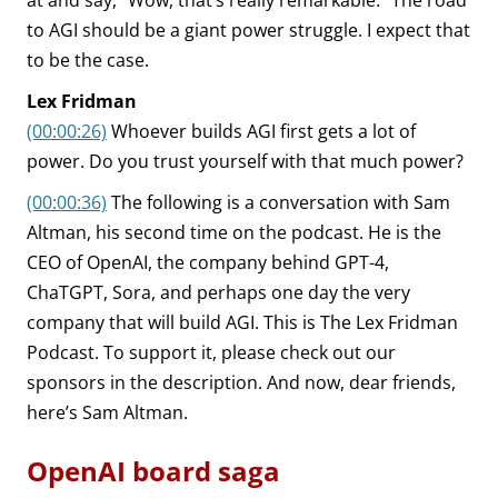
at and say, “Wow, that’s really remarkable.” The road
to AGI should be a giant power struggle. I expect that
to be the case.
Lex Fridman
(00:00:26)
Whoever builds AGI first gets a lot of
power. Do you trust yourself with that much power?
(00:00:36)
The following is a conversation with Sam
Altman, his second time on the podcast. He is the
CEO of OpenAI, the company behind GPT-4,
ChaTGPT, Sora, and perhaps one day the very
company that will build AGI. This is The Lex Fridman
Podcast. To support it, please check out our
sponsors in the description. And now, dear friends,
here’s Sam Altman.
OpenAI board saga