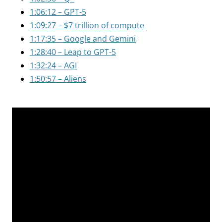
1:06:12 – GPT-5
1:09:27 – $7 trillion of compute
1:17:35 – Google and Gemini
1:28:40 – Leap to GPT-5
1:32:24 – AGI
1:50:57 – Aliens