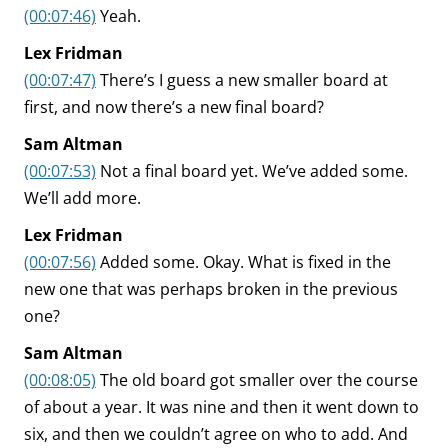
(00:07:46)
Yeah.
Lex Fridman
(00:07:47)
There’s I guess a new smaller board at
first, and now there’s a new final board?
Sam Altman
(00:07:53)
Not a final board yet. We’ve added some.
We’ll add more.
Lex Fridman
(00:07:56)
Added some. Okay. What is fixed in the
new one that was perhaps broken in the previous
one?
Sam Altman
(00:08:05)
The old board got smaller over the course
of about a year. It was nine and then it went down to
six, and then we couldn’t agree on who to add. And