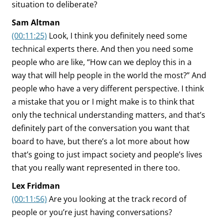
situation to deliberate?
Sam Altman
(00:11:25)
Look, I think you definitely need some
technical experts there. And then you need some
people who are like, “How can we deploy this in a
way that will help people in the world the most?” And
people who have a very different perspective. I think
a mistake that you or I might make is to think that
only the technical understanding matters, and that’s
definitely part of the conversation you want that
board to have, but there’s a lot more about how
that’s going to just impact society and people’s lives
that you really want represented in there too.
Lex Fridman
(00:11:56)
Are you looking at the track record of
people or you’re just having conversations?