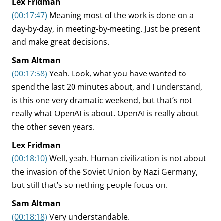
Lex Fridman
(00:17:47)
Meaning most of the work is done on a
day-by-day, in meeting-by-meeting. Just be present
and make great decisions.
Sam Altman
(00:17:58)
Yeah. Look, what you have wanted to
spend the last 20 minutes about, and I understand,
is this one very dramatic weekend, but that’s not
really what OpenAI is about. OpenAI is really about
the other seven years.
Lex Fridman
(00:18:10)
Well, yeah. Human civilization is not about
the invasion of the Soviet Union by Nazi Germany,
but still that’s something people focus on.
Sam Altman
(00:18:18)
Very understandable.