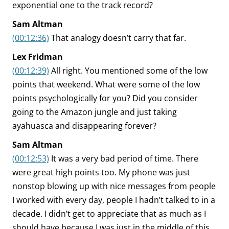
exponential one to the track record?
Sam Altman
(00:12:36)
That analogy doesn’t carry that far.
Lex Fridman
(00:12:39)
All right. You mentioned some of the low
points that weekend. What were some of the low
points psychologically for you? Did you consider
going to the Amazon jungle and just taking
ayahuasca and disappearing forever?
Sam Altman
(00:12:53)
It was a very bad period of time. There
were great high points too. My phone was just
nonstop blowing up with nice messages from people
I worked with every day, people I hadn’t talked to in a
decade. I didn’t get to appreciate that as much as I
should have because I was just in the middle of this