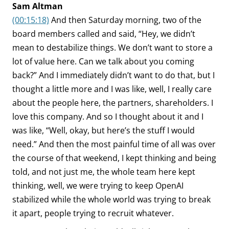
Sam Altman
(00:15:18)
And then Saturday morning, two of the
board members called and said, “Hey, we didn’t
mean to destabilize things. We don’t want to store a
lot of value here. Can we talk about you coming
back?” And I immediately didn’t want to do that, but I
thought a little more and I was like, well, I really care
about the people here, the partners, shareholders. I
love this company. And so I thought about it and I
was like, “Well, okay, but here’s the stuff I would
need.” And then the most painful time of all was over
the course of that weekend, I kept thinking and being
told, and not just me, the whole team here kept
thinking, well, we were trying to keep OpenAI
stabilized while the whole world was trying to break
it apart, people trying to recruit whatever.