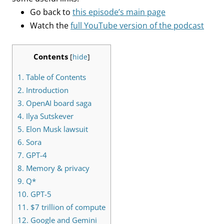
Go back to
this episode’s main page
Watch the
full YouTube version of the podcast
Contents
[
hide
]
1.
Table of Contents
2.
Introduction
3.
OpenAI board saga
4.
Ilya Sutskever
5.
Elon Musk lawsuit
6.
Sora
7.
GPT-4
8.
Memory & privacy
9.
Q*
10.
GPT-5
11.
$7 trillion of compute
12.
Google and Gemini