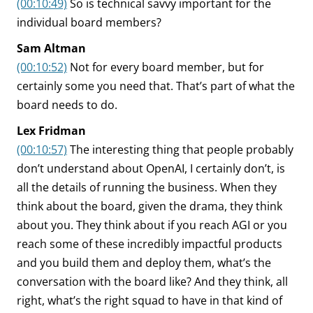
(00:10:49)
So is technical savvy important for the
individual board members?
Sam Altman
(00:10:52)
Not for every board member, but for
certainly some you need that. That’s part of what the
board needs to do.
Lex Fridman
(00:10:57)
The interesting thing that people probably
don’t understand about OpenAI, I certainly don’t, is
all the details of running the business. When they
think about the board, given the drama, they think
about you. They think about if you reach AGI or you
reach some of these incredibly impactful products
and you build them and deploy them, what’s the
conversation with the board like? And they think, all
right, what’s the right squad to have in that kind of