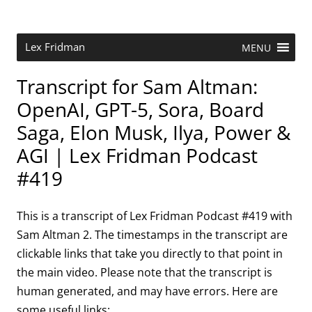
Skip
to
content
Research Scientist at MIT. Host of Lex Fridman Podcast.
Lex Fridman
MENU
Transcript for Sam Altman:
OpenAI, GPT-5, Sora, Board
Saga, Elon Musk, Ilya, Power &
AGI | Lex Fridman Podcast
#419
This is a transcript of Lex Fridman Podcast #419 with
Sam Altman 2. The timestamps in the transcript are
clickable links that take you directly to that point in
the main video. Please note that the transcript is
human generated, and may have errors. Here are
some useful links: