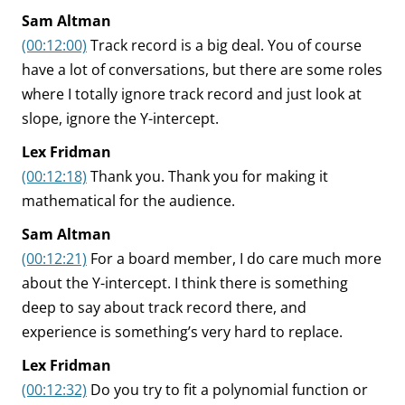
Sam Altman
(00:12:00)
Track record is a big deal. You of course
have a lot of conversations, but there are some roles
where I totally ignore track record and just look at
slope, ignore the Y-intercept.
Lex Fridman
(00:12:18)
Thank you. Thank you for making it
mathematical for the audience.
Sam Altman
(00:12:21)
For a board member, I do care much more
about the Y-intercept. I think there is something
deep to say about track record there, and
experience is something’s very hard to replace.
Lex Fridman
(00:12:32)
Do you try to fit a polynomial function or