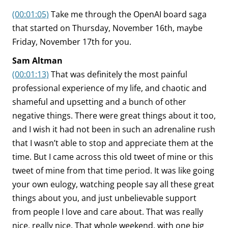
(00:01:05)
Take me through the OpenAI board saga
that started on Thursday, November 16th, maybe
Friday, November 17th for you.
Sam Altman
(00:01:13)
That was definitely the most painful
professional experience of my life, and chaotic and
shameful and upsetting and a bunch of other
negative things. There were great things about it too,
and I wish it had not been in such an adrenaline rush
that I wasn’t able to stop and appreciate them at the
time. But I came across this old tweet of mine or this
tweet of mine from that time period. It was like going
your own eulogy, watching people say all these great
things about you, and just unbelievable support
from people I love and care about. That was really
nice, really nice. That whole weekend, with one big