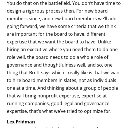
You do that on the battlefield. You don’t have time to
design a rigorous process then. For new board
members since, and new board members we’ll add
going forward, we have some criteria that we think
are important for the board to have, different
expertise that we want the board to have. Unlike
hiring an executive where you need them to do one
role well, the board needs to do a whole role of
governance and thoughtfulness well, and so, one
thing that Brett says which I really like is that we want
to hire board members in slates, not as individuals
one at a time. And thinking about a group of people
that will bring nonprofit expertise, expertise at
running companies, good legal and governance
expertise, that’s what we’ve tried to optimize for.
Lex Fridman