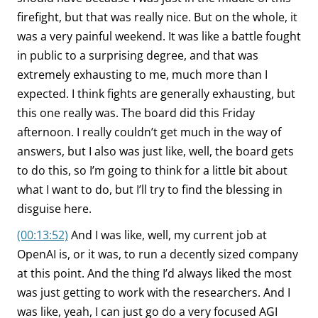
firefight, but that was really nice. But on the whole, it
was a very painful weekend. It was like a battle fought
in public to a surprising degree, and that was
extremely exhausting to me, much more than I
expected. I think fights are generally exhausting, but
this one really was. The board did this Friday
afternoon. I really couldn’t get much in the way of
answers, but I also was just like, well, the board gets
to do this, so I’m going to think for a little bit about
what I want to do, but I’ll try to find the blessing in
disguise here.
(00:13:52)
And I was like, well, my current job at
OpenAI is, or it was, to run a decently sized company
at this point. And the thing I’d always liked the most
was just getting to work with the researchers. And I
was like, yeah, I can just go do a very focused AGI