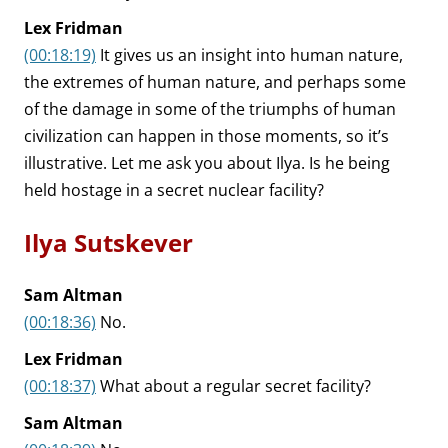
Lex Fridman
(00:18:19)
It gives us an insight into human nature,
the extremes of human nature, and perhaps some
of the damage in some of the triumphs of human
civilization can happen in those moments, so it’s
illustrative. Let me ask you about Ilya. Is he being
held hostage in a secret nuclear facility?
Ilya Sutskever
Sam Altman
(00:18:36)
No.
Lex Fridman
(00:18:37)
What about a regular secret facility?
Sam Altman