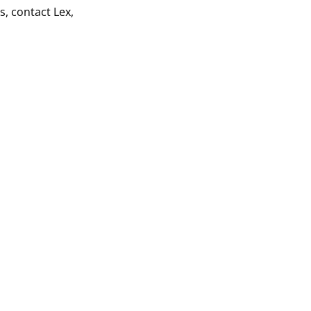
s, contact Lex,