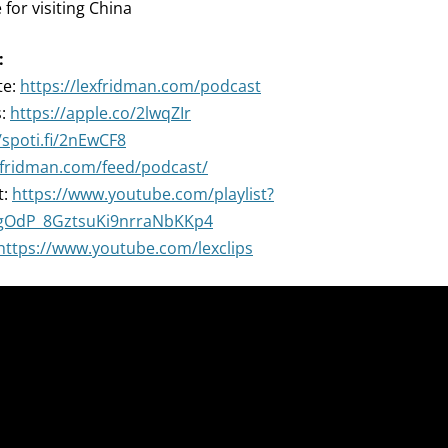
 for visiting China
:
te:
https://lexfridman.com/podcast
s:
https://apple.co/2lwqZIr
/spoti.fi/2nEwCF8
exfridman.com/feed/podcast/
t:
https://www.youtube.com/playlist?
ZgOdP_8GztsuKi9nrraNbKKp4
https://www.youtube.com/lexclips