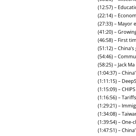
(12:57) – Educati
(22:14) – Econom
(27:33) – Mayor
(41:20) – Growin
(46:58) – First ti
(51:12) – China’
(54:46) – Commu
(58:25) – Jack Ma
(1:04:37) – Chin
(1:11:15) – Dee
(1:15:09) – CHIPS
(1:16:56) – Tarif
(1:29:21) – Immi
(1:34:08) – Taiwa
(1:39:54) – One-c
(1:47:51) – Chin