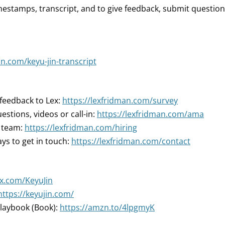
mestamps, transcript, and to give feedback, submit question
an.com/keyu-jin-transcript
 feedback to Lex:
https://lexfridman.com/survey
estions, videos or call-in:
https://lexfridman.com/ama
r team:
https://lexfridman.com/hiring
ys to get in touch:
https://lexfridman.com/contact
/x.com/KeyuJin
https://keyujin.com/
laybook (Book):
https://amzn.to/4lpgmyK