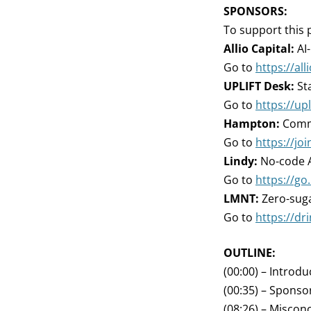
SPONSORS:
To support this 
Allio Capital:
AI
Go to
https://all
UPLIFT Desk:
Sta
Go to
https://up
Hampton:
Commu
Go to
https://j
Lindy:
No-code A
Go to
https://go.
LMNT:
Zero-suga
Go to
https://d
OUTLINE:
(00:00) – Introdu
(00:35) – Sponso
(08:26) – Miscon