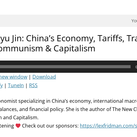
dman Podcast.
Yo
yu Jin: China’s Economy, Tariffs, Tr
ommunism & Capitalism
 new window
|
Download
fy
|
TuneIn
|
RSS
conomist specializing in China’s economy, international ma
alances, and financial policy. She is the author of The New 
 and Capitalism.
stening
Check out our sponsors:
https://lexfridman.com/