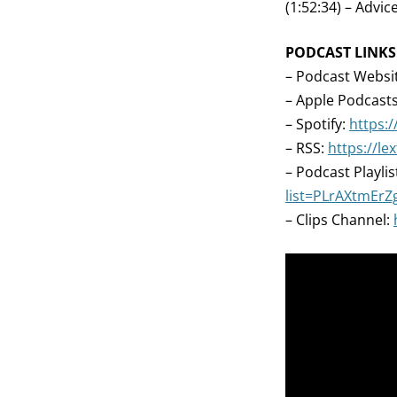
(1:52:34) – Advice
PODCAST LINKS
– Podcast Websi
– Apple Podcast
– Spotify:
https:/
– RSS:
https://l
– Podcast Playlis
list=PLrAXtmEr
– Clips Channel: