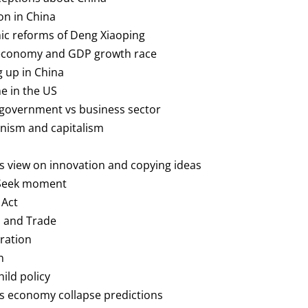
on in China
ic reforms of Deng Xiaoping
 economy and GDP growth race
g up in China
me in the US
s government vs business sector
nism and capitalism
a’s view on innovation and copying ideas
pSeek moment
 Act
fs and Trade
gration
n
hild policy
a’s economy collapse predictions