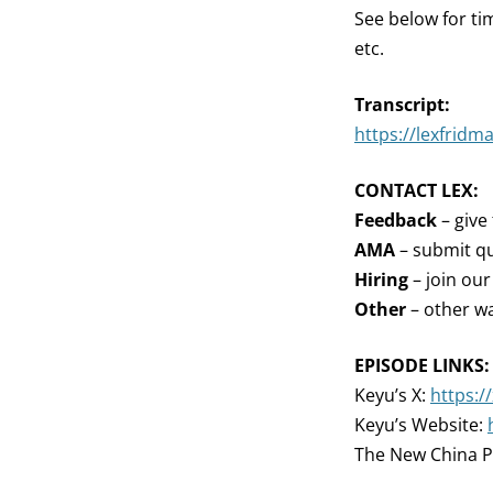
See below for ti
etc.
Transcript:
https://lexfridm
CONTACT LEX:
Feedback
– give
AMA
– submit qu
Hiring
– join ou
Other
– other wa
EPISODE LINKS:
Keyu’s X:
https:/
Keyu’s Website:
The New China P