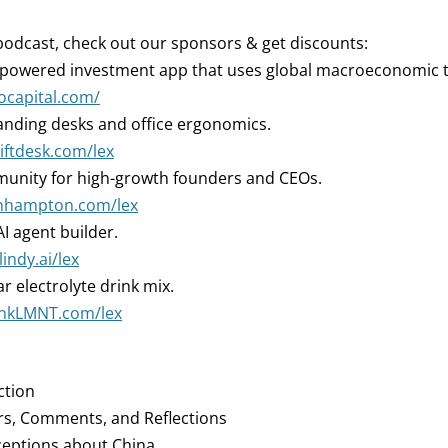
podcast, check out our sponsors & get discounts:
-powered investment app that uses global macroeconomic 
iocapital.com/
nding desks and office ergonomics.
liftdesk.com/lex
nity for high-growth founders and CEOs.
oinhampton.com/lex
I agent builder.
lindy.ai/lex
r electrolyte drink mix.
rinkLMNT.com/lex
ction
rs, Comments, and Reflections
ceptions about China