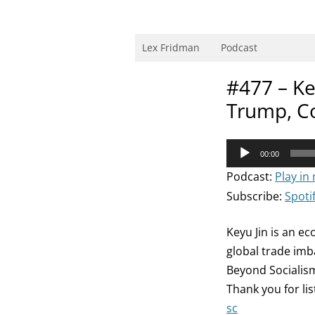
Skip
to
content
Research Scientist at MIT. Host of Lex Fri
Lex Fridman
Podcast
#477 – Ke
Trump, C
Audio
00:00
Player
Podcast:
Play in
Subscribe:
Spoti
Keyu Jin is an e
global trade imb
Beyond Socialism
Thank you for li
sc