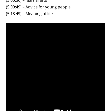
(5:00:50) – Martial arts
(5:09:49) – Advice for young people
(5:18:49) – Meaning of life