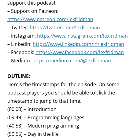
support this podcast
– Support on Patreon:
https://www.patreon.com/lexfridman
– Twitter:
https://twitter.com/lexfridman
– Instagram:
https://www.instagram.com/lexfridman
– LinkedIn:
https://www.linkedin.com/in/lexfridman
– Facebook:
https://www.facebook.com/lexfridman
– Medium:
https://medium.com/@lexfridman
OUTLINE:
Here’s the timestamps for the episode. On some
podcast players you should be able to click the
timestamp to jump to that time.
(00:00) – Introduction
(09:49) – Programming languages
(40:53) – Modern programming
(50:55) – Day in the life