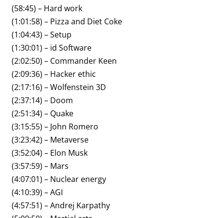
(58:45) – Hard work
(1:01:58) – Pizza and Diet Coke
(1:04:43) – Setup
(1:30:01) – id Software
(2:02:50) – Commander Keen
(2:09:36) – Hacker ethic
(2:17:16) – Wolfenstein 3D
(2:37:14) – Doom
(2:51:34) – Quake
(3:15:55) – John Romero
(3:23:42) – Metaverse
(3:52:04) – Elon Musk
(3:57:59) – Mars
(4:07:01) – Nuclear energy
(4:10:39) – AGI
(4:57:51) – Andrej Karpathy