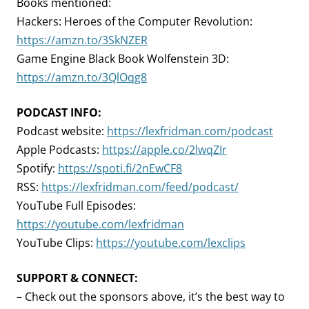
Books mentioned:
Hackers: Heroes of the Computer Revolution:
https://amzn.to/3SkNZER
Game Engine Black Book Wolfenstein 3D:
https://amzn.to/3QlOqg8
PODCAST INFO:
Podcast website:
https://lexfridman.com/podcast
Apple Podcasts:
https://apple.co/2lwqZIr
Spotify:
https://spoti.fi/2nEwCF8
RSS:
https://lexfridman.com/feed/podcast/
YouTube Full Episodes:
https://youtube.com/lexfridman
YouTube Clips:
https://youtube.com/lexclips
SUPPORT & CONNECT:
– Check out the sponsors above, it’s the best way to