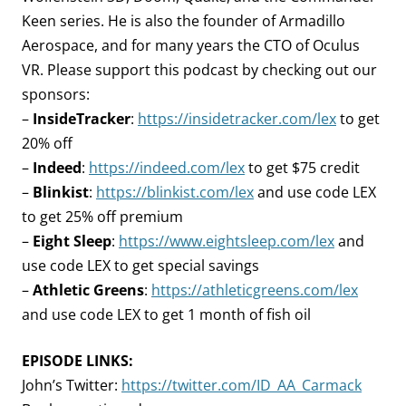
Keen series. He is also the founder of Armadillo
Aerospace, and for many years the CTO of Oculus
VR. Please support this podcast by checking out our
sponsors:
–
InsideTracker
:
https://insidetracker.com/lex
to get
20% off
–
Indeed
:
https://indeed.com/lex
to get $75 credit
–
Blinkist
:
https://blinkist.com/lex
and use code LEX
to get 25% off premium
–
Eight Sleep
:
https://www.eightsleep.com/lex
and
use code LEX to get special savings
–
Athletic Greens
:
https://athleticgreens.com/lex
and use code LEX to get 1 month of fish oil
EPISODE LINKS:
John’s Twitter:
https://twitter.com/ID_AA_Carmack