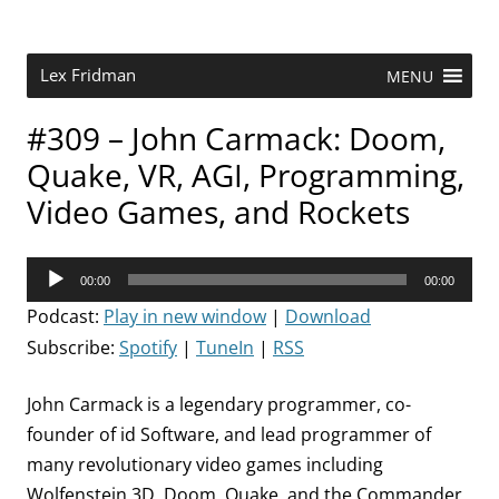
Skip
to
content
Research Scientist at MIT. Host of Lex Fridman Podcast.
Lex Fridman
MENU
#309 – John Carmack: Doom,
Quake, VR, AGI, Programming,
Video Games, and Rockets
Audio
00:00
00:00
Player
Podcast:
Play in new window
|
Download
Subscribe:
Spotify
|
TuneIn
|
RSS
John Carmack is a legendary programmer, co-
founder of id Software, and lead programmer of
many revolutionary video games including
Wolfenstein 3D, Doom, Quake, and the Commander